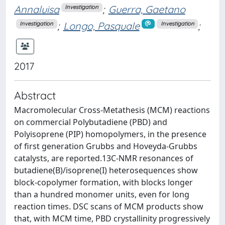
Annaluisa
;
Guerra, Gaetano
Investigation
;
Longo, Pasquale
;
Investigation
Investigation
2017
Abstract
Macromolecular Cross-Metathesis (MCM) reactions
on commercial Polybutadiene (PBD) and
Polyisoprene (PIP) homopolymers, in the presence
of first generation Grubbs and Hoveyda-Grubbs
catalysts, are reported.13C-NMR resonances of
butadiene(B)/isoprene(I) heterosequences show
block-copolymer formation, with blocks longer
than a hundred monomer units, even for long
reaction times. DSC scans of MCM products show
that, with MCM time, PBD crystallinity progressively