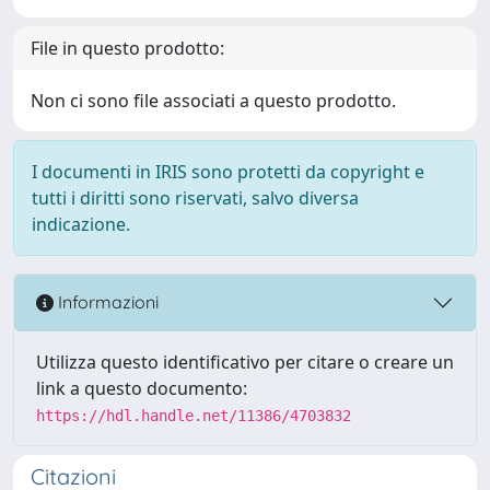
File in questo prodotto:
Non ci sono file associati a questo prodotto.
I documenti in IRIS sono protetti da copyright e
tutti i diritti sono riservati, salvo diversa
indicazione.
Informazioni
Utilizza questo identificativo per citare o creare un
link a questo documento:
https://hdl.handle.net/11386/4703832
Citazioni