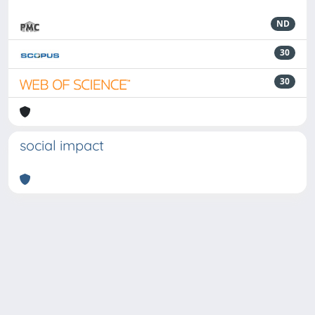
ND
30
30
social impact
Powered by
IRIS
-
about IRIS
-