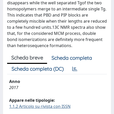
disappears while the well separated Tgof the two
homopolymers merge to an intermediate single Tg.
This indicates that PBD and PIP blocks are
completely miscible when their lengths are reduced
to a few hundred units.13C NMR spectra also show
that, for the considered MCM process, double
bond isomerizations are definitely more frequent
than heterosequence formations.
Scheda breve
Scheda completa
Scheda completa (DC)
Anno
2017
Appare nelle tipologie:
1.1.2 Articolo su rivista con ISSN