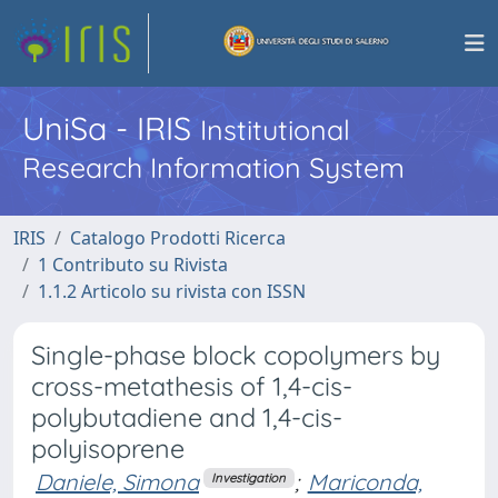
UniSa - IRIS
Institutional
Research Information System
IRIS
Catalogo Prodotti Ricerca
1 Contributo su Rivista
1.1.2 Articolo su rivista con ISSN
Single-phase block copolymers by
cross-metathesis of 1,4-cis-
polybutadiene and 1,4-cis-
polyisoprene
Daniele, Simona
;
Mariconda,
Investigation