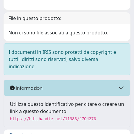
File in questo prodotto:
Non ci sono file associati a questo prodotto.
I documenti in IRIS sono protetti da copyright e
tutti i diritti sono riservati, salvo diversa
indicazione.
Informazioni
Utilizza questo identificativo per citare o creare un
link a questo documento:
https://hdl.handle.net/11386/4704276