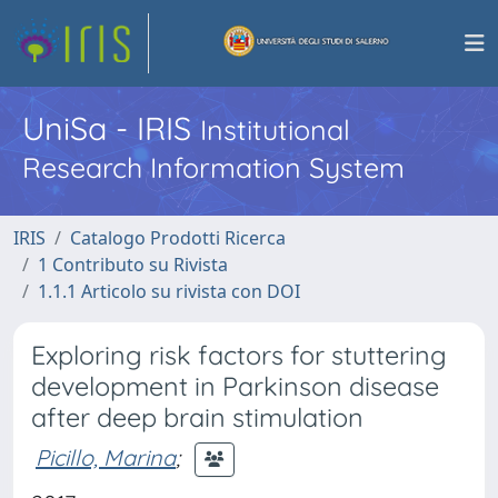
UniSa - IRIS
Institutional
Research Information System
IRIS
Catalogo Prodotti Ricerca
1 Contributo su Rivista
1.1.1 Articolo su rivista con DOI
Exploring risk factors for stuttering
development in Parkinson disease
after deep brain stimulation
Picillo, Marina
;