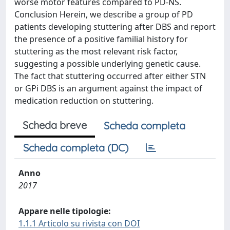
worse motor features compared to PD-NS.
Conclusion Herein, we describe a group of PD
patients developing stuttering after DBS and report
the presence of a positive familial history for
stuttering as the most relevant risk factor,
suggesting a possible underlying genetic cause.
The fact that stuttering occurred after either STN
or GPi DBS is an argument against the impact of
medication reduction on stuttering.
Scheda breve
Scheda completa
Scheda completa (DC)
Anno
2017
Appare nelle tipologie:
1.1.1 Articolo su rivista con DOI