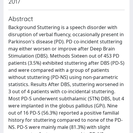
2017
Abstract
Background Stuttering is a speech disorder with
disruption of verbal fluency, occasionally present in
Parkinson's disease (PD). PD co-incident stuttering
may either worsen or improve after Deep Brain
Stimulation (DBS). Methods Sixteen out of 453 PD
patients (3.5%) exhibited stuttering after DBS (PD-S)
and were compared with a group of patients
without stuttering (PD-NS) using non-parametric
statistics. Results After DBS, stuttering worsened in
3 out of 4 patients with co-incidental stuttering.
Most PD-S underwent subthalamic (STN) DBS, but 4
were implanted in the globus pallidus (GPi). Nine
out of 16 PD-S (56.3%) reported a positive familial
history for stuttering compared to none of the PD-
NS. PD-S were mainly male (81.3%) with slight