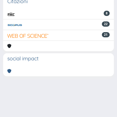
Citazioni
8
22
21
social impact
Powered by
IRIS
-
about IRIS
-