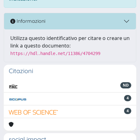
Informazioni
Utilizza questo identificativo per citare o creare un
link a questo documento:
https://hdl.handle.net/11386/4704299
Citazioni
ND
4
4
social impact