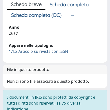
Scheda breve
Scheda completa
Scheda completa (DC)
Anno
2018
Appare nelle tipologie:
1.1.2 Articolo su rivista con ISSN
File in questo prodotto:
Non ci sono file associati a questo prodotto.
I documenti in IRIS sono protetti da copyright e
tutti i diritti sono riservati, salvo diversa
indicazione.