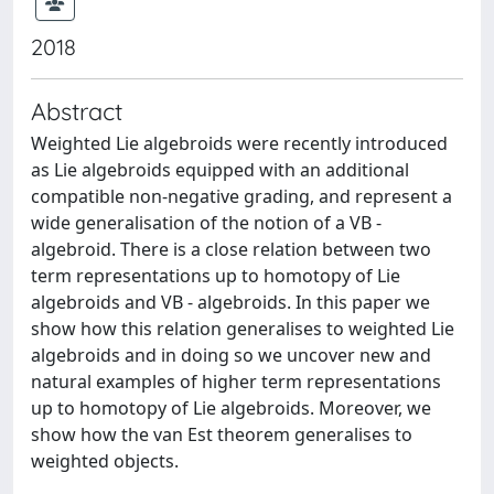
2018
Abstract
Weighted Lie algebroids were recently introduced
as Lie algebroids equipped with an additional
compatible non-negative grading, and represent a
wide generalisation of the notion of a VB -
algebroid. There is a close relation between two
term representations up to homotopy of Lie
algebroids and VB - algebroids. In this paper we
show how this relation generalises to weighted Lie
algebroids and in doing so we uncover new and
natural examples of higher term representations
up to homotopy of Lie algebroids. Moreover, we
show how the van Est theorem generalises to
weighted objects.