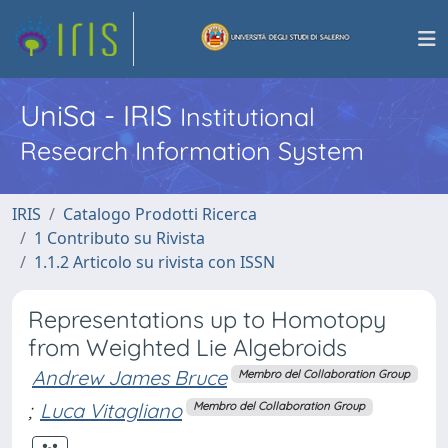
UniSa - IRIS
Institutional
Research Information System
IRIS
Catalogo Prodotti Ricerca
1 Contributo su Rivista
1.1.2 Articolo su rivista con ISSN
Representations up to Homotopy
from Weighted Lie Algebroids
Andrew James Bruce
Membro del Collaboration Group
;
Luca Vitagliano
Membro del Collaboration Group