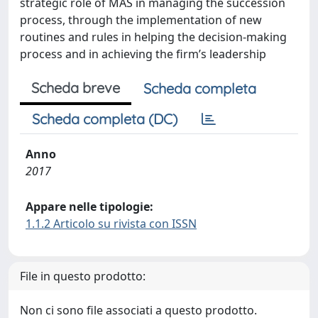
strategic role of MAS in managing the succession
process, through the implementation of new
routines and rules in helping the decision-making
process and in achieving the firm’s leadership
Scheda breve
Scheda completa
Scheda completa (DC)
Anno
2017
Appare nelle tipologie:
1.1.2 Articolo su rivista con ISSN
File in questo prodotto:
Non ci sono file associati a questo prodotto.