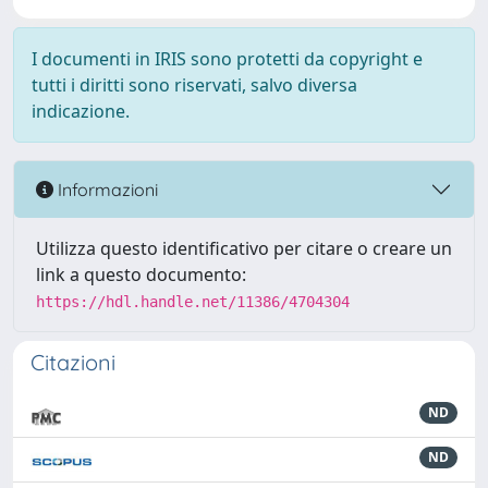
I documenti in IRIS sono protetti da copyright e
tutti i diritti sono riservati, salvo diversa
indicazione.
Informazioni
Utilizza questo identificativo per citare o creare un
link a questo documento:
https://hdl.handle.net/11386/4704304
Citazioni
ND
ND