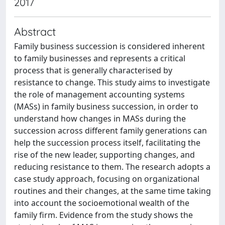
2017
Abstract
Family business succession is considered inherent
to family businesses and represents a critical
process that is generally characterised by
resistance to change. This study aims to investigate
the role of management accounting systems
(MASs) in family business succession, in order to
understand how changes in MASs during the
succession across different family generations can
help the succession process itself, facilitating the
rise of the new leader, supporting changes, and
reducing resistance to them. The research adopts a
case study approach, focusing on organizational
routines and their changes, at the same time taking
into account the socioemotional wealth of the
family firm. Evidence from the study shows the