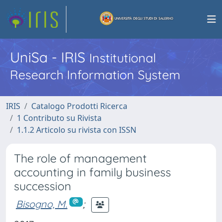
UniSa - IRIS
Institutional
Research Information System
IRIS
Catalogo Prodotti Ricerca
1 Contributo su Rivista
1.1.2 Articolo su rivista con ISSN
The role of management
accounting in family business
succession
Bisogno, M.
;