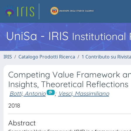
UniSa - IRIS
Institutiona
IRIS
Catalogo Prodotti Ricerca
1 Contributo su Rivist
Competing Value Framework and 
Insights, Theoretical Reflections
Botti, Antonio
;
Vesci, Massimiliano
2018
Abstract