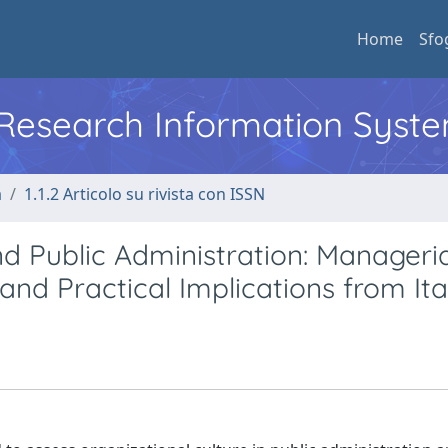
Home
Sfo
l Research Information Syst
a
1.1.2 Articolo su rivista con ISSN
Public Administration: Manageria
 and Practical Implications from Ita