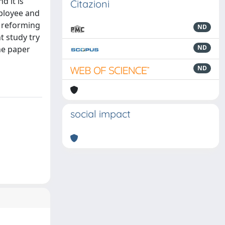
d it is
Citazioni
mployee and
e reforming
ND
t study try
ND
he paper
ND
social impact