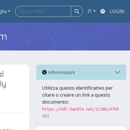
glia
IT
LOGIN
em
l
Informazioni
ly
Utilizza questo identificativo per
citare o creare un link a questo
documento:
https://hdl.handle.net/11386/4704
351