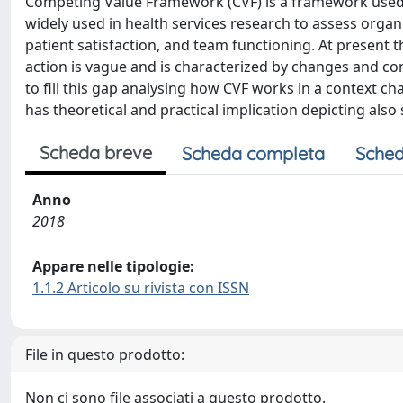
Competing Value Framework (CVF) is a framework used to
widely used in health services research to assess orga
patient satisfaction, and team functioning. At present
action is vague and is characterized by changes and co
to fill this gap analysing how CVF works in a context
has theoretical and practical implication depicting also 
Scheda breve
Scheda completa
Sched
Anno
2018
Appare nelle tipologie:
1.1.2 Articolo su rivista con ISSN
File in questo prodotto:
Non ci sono file associati a questo prodotto.