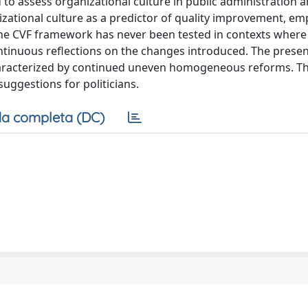
 assess organizational culture in public administration an
nizational culture as a predictor of quality improvement, e
 the CVF framework has never been tested in contexts wher
ntinuous reflections on the changes introduced. The presen
 characterized by continued uneven homogeneous reforms. T
suggestions for politicians.
a completa (DC)