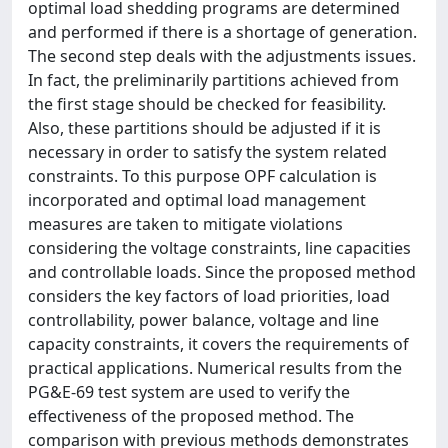
optimal load shedding programs are determined
and performed if there is a shortage of generation.
The second step deals with the adjustments issues.
In fact, the preliminarily partitions achieved from
the first stage should be checked for feasibility.
Also, these partitions should be adjusted if it is
necessary in order to satisfy the system related
constraints. To this purpose OPF calculation is
incorporated and optimal load management
measures are taken to mitigate violations
considering the voltage constraints, line capacities
and controllable loads. Since the proposed method
considers the key factors of load priorities, load
controllability, power balance, voltage and line
capacity constraints, it covers the requirements of
practical applications. Numerical results from the
PG&E-69 test system are used to verify the
effectiveness of the proposed method. The
comparison with previous methods demonstrates