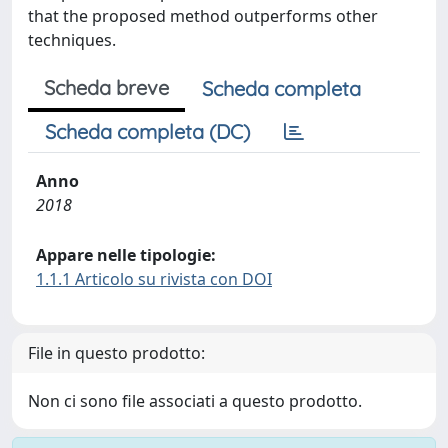
that the proposed method outperforms other
techniques.
Scheda breve
Scheda completa
Scheda completa (DC)
Anno
2018
Appare nelle tipologie:
1.1.1 Articolo su rivista con DOI
File in questo prodotto:
Non ci sono file associati a questo prodotto.