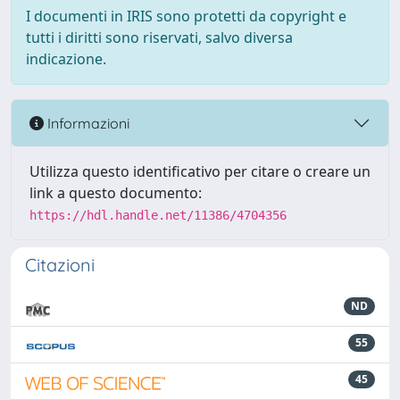
I documenti in IRIS sono protetti da copyright e
tutti i diritti sono riservati, salvo diversa
indicazione.
Informazioni
Utilizza questo identificativo per citare o creare un
link a questo documento:
https://hdl.handle.net/11386/4704356
Citazioni
ND
55
45