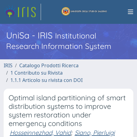
UniSa - IRIS
Institutional
Research Information System
IRIS
Catalogo Prodotti Ricerca
1 Contributo su Rivista
1.1.1 Articolo su rivista con DOI
Optimal island partitioning of smart
distribution systems to improve
system restoration under
emergency conditions
Hosseinnezhad, Vahid
;
Siano, Pierluigi