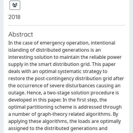
2018
Abstract
In the case of emergency operation, intentional
islanding of distributed generations is an
interesting solution to maintain the reliable power
supply in the smart distribution grid. This paper
deals with an optimal systematic strategy to
restore the post-contingency distribution grid after
the occurrence of severe disturbances causing an
outage. Hence, a two-stage solution procedure is
developed in this paper. In the first step, the
optimal partitioning scheme is addressed through
a number of graph-theory related algorithms. By
applying these algorithms, the loads are optimally
assigned to the distributed generations and