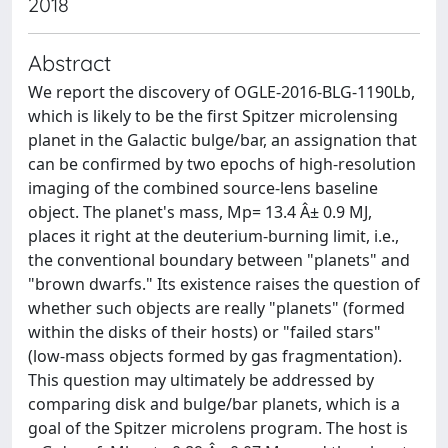
2018
Abstract
We report the discovery of OGLE-2016-BLG-1190Lb,
which is likely to be the first Spitzer microlensing
planet in the Galactic bulge/bar, an assignation that
can be confirmed by two epochs of high-resolution
imaging of the combined source-lens baseline
object. The planet's mass, Mp= 13.4 Â± 0.9 MJ,
places it right at the deuterium-burning limit, i.e.,
the conventional boundary between "planets" and
"brown dwarfs." Its existence raises the question of
whether such objects are really "planets" (formed
within the disks of their hosts) or "failed stars"
(low-mass objects formed by gas fragmentation).
This question may ultimately be addressed by
comparing disk and bulge/bar planets, which is a
goal of the Spitzer microlens program. The host is