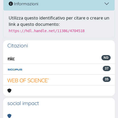
Informazioni
Utilizza questo identificativo per citare o creare un
link a questo documento:
https://hdl.handle.net/11386/4704518
Citazioni
ND
37
35
social impact