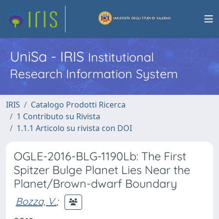
UniSa - IRIS
Institutional
Research Information System
IRIS
Catalogo Prodotti Ricerca
1 Contributo su Rivista
1.1.1 Articolo su rivista con DOI
OGLE-2016-BLG-1190Lb: The First
Spitzer Bulge Planet Lies Near the
Planet/Brown-dwarf Boundary
Bozza, V.
;