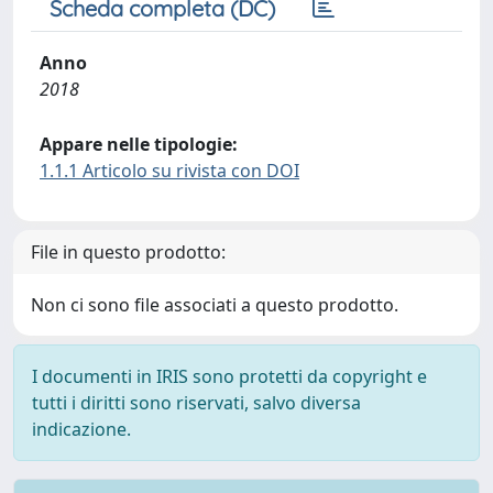
Scheda completa (DC)
Anno
2018
Appare nelle tipologie:
1.1.1 Articolo su rivista con DOI
File in questo prodotto:
Non ci sono file associati a questo prodotto.
I documenti in IRIS sono protetti da copyright e
tutti i diritti sono riservati, salvo diversa
indicazione.