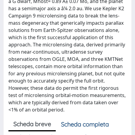
a G dwarf, Mhost= 0.89 Â± 0.07 Mo, and the planet
has a semimajor axis a â¼ 2.0 au. We use Kepler K2
Campaign 9 microlensing data to break the lens-
mass degeneracy that generically impacts parallax
solutions from Earth-Spitzer observations alone,
which is the first successful application of this
approach. The microlensing data, derived primarily
from near-continuous, ultradense survey
observations from OGLE, MOA, and three KMTNet
telescopes, contain more orbital information than
for any previous microlensing planet, but not quite
enough to accurately specify the full orbit.
However, these data do permit the first rigorous
test of microlensing orbital-motion measurements,
which are typically derived from data taken over
<1% of an orbital period.
Scheda breve
Scheda completa