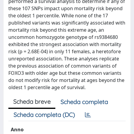
performed a survival analysis to determine if any of
these 107 SNPs impact upon mortality risk beyond
the oldest 1 percentile. While none of the 17
published variants was significantly associated with
mortality risk beyond this extreme age, an
uncommon homozygote genotype of rs9384680
exhibited the strongest association with mortality
risk (p = 2.68E-04) in only 11 females, a heretofore
unreported association. These analyses replicate
the previous association of common variants of
FOXO3 with older age but these common variants
do not modify risk for mortality at ages beyond the
oldest 1 percentile age of survival.
Scheda breve
Scheda completa
Scheda completa (DC)
Anno