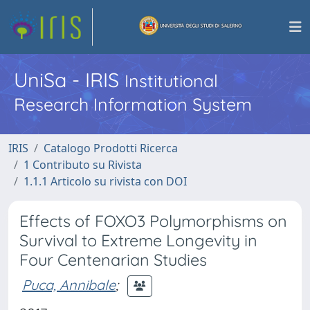
UniSa - IRIS
Institutional
Research Information System
IRIS
Catalogo Prodotti Ricerca
1 Contributo su Rivista
1.1.1 Articolo su rivista con DOI
Effects of FOXO3 Polymorphisms on
Survival to Extreme Longevity in
Four Centenarian Studies
Puca, Annibale
;