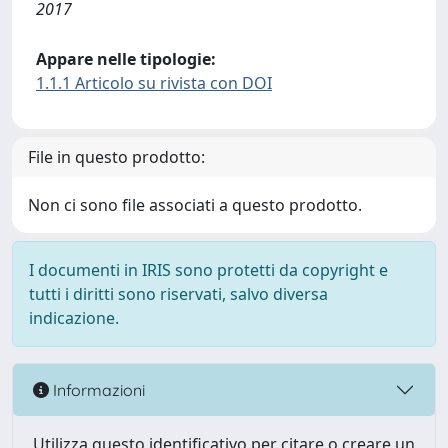
2017
Appare nelle tipologie:
1.1.1 Articolo su rivista con DOI
File in questo prodotto:
Non ci sono file associati a questo prodotto.
I documenti in IRIS sono protetti da copyright e
tutti i diritti sono riservati, salvo diversa
indicazione.
Informazioni
Utilizza questo identificativo per citare o creare un