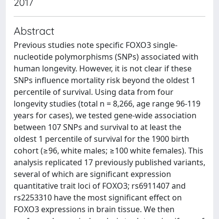
2017
Abstract
Previous studies note specific FOXO3 single-
nucleotide polymorphisms (SNPs) associated with
human longevity. However, it is not clear if these
SNPs influence mortality risk beyond the oldest 1
percentile of survival. Using data from four
longevity studies (total n = 8,266, age range 96-119
years for cases), we tested gene-wide association
between 107 SNPs and survival to at least the
oldest 1 percentile of survival for the 1900 birth
cohort (≥96, white males; ≥100 white females). This
analysis replicated 17 previously published variants,
several of which are significant expression
quantitative trait loci of FOXO3; rs6911407 and
rs2253310 have the most significant effect on
FOXO3 expressions in brain tissue. We then