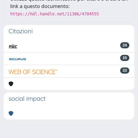
link a questo documento:
https://hdl.handle.net/11386/4704555
Citazioni
24
35
33
social impact