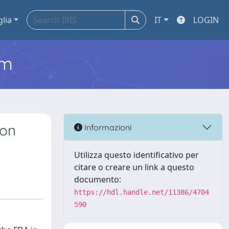
glia
IT
LOGIN
em
ion
Informazioni
Utilizza questo identificativo per
citare o creare un link a questo
documento:
https://hdl.handle.net/11386/4704
590