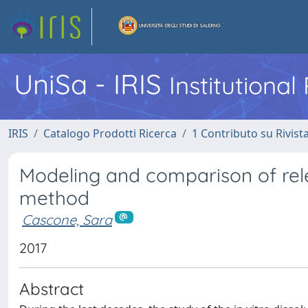
UniSa - IRIS
Institutiona
IRIS
Catalogo Prodotti Ricerca
1 Contributo su Rivist
Modeling and comparison of relea
method
Cascone, Sara
2017
Abstract