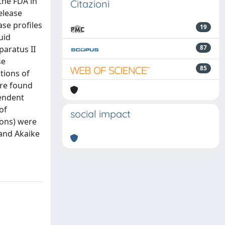
the FDA in
Citazioni
elease
ase profiles
19
uid
87
paratus II
se
85
ctions of
ere found
pendent
of
social impact
ions) were
 and Akaike