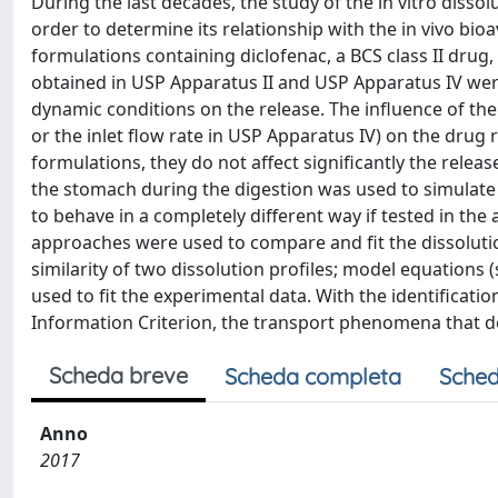
During the last decades, the study of the in vitro diss
order to determine its relationship with the in vivo bio
formulations containing diclofenac, a BCS class II drug,
obtained in USP Apparatus II and USP Apparatus IV wer
dynamic conditions on the release. The influence of the
or the inlet flow rate in USP Apparatus IV) on the drug 
formulations, they do not affect significantly the release
the stomach during the digestion was used to simulate 
to behave in a completely different way if tested in t
approaches were used to compare and fit the dissolution 
similarity of two dissolution profiles; model equations
used to fit the experimental data. With the identificatio
Information Criterion, the transport phenomena that d
Scheda breve
Scheda completa
Sched
Anno
2017