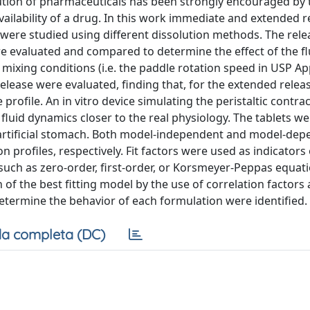
olution of pharmaceuticals has been strongly encouraged by 
availability of a drug. In this work immediate and extended r
 were studied using different dissolution methods. The rele
e evaluated and compared to determine the effect of the fl
 mixing conditions (i.e. the paddle rotation speed in USP Ap
release were evaluated, finding that, for the extended relea
 profile. An in vitro device simulating the peristaltic contra
fluid dynamics closer to the real physiology. The tablets w
he artificial stomach. Both model-independent and model-de
profiles, respectively. Fit factors were used as indicators 
 (such as zero-order, first-order, or Korsmeyer-Peppas equat
n of the best fitting model by the use of correlation factors
etermine the behavior of each formulation were identified.
a completa (DC)