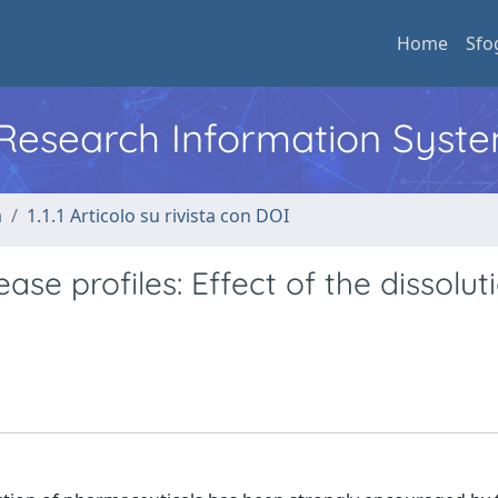
Home
Sfo
l Research Information Syst
a
1.1.1 Articolo su rivista con DOI
se profiles: Effect of the dissolut