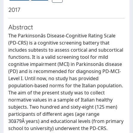
2017
Abstract
The Parkinsonâs Disease-Cognitive Rating Scale
(PD-CRS) is a cognitive screening battery that
includes subtests to assess cortical and subcortical
functions. It is a valid screening tool for mild
cognitive impairment (MCI) in Parkinsonâs disease
(PD) and is recommended for diagnosing PD-MCI-
Level I. Until now, no study has provided
population-based norms for the Italian population.
The aim of the present study was to collect
normative values in a sample of Italian healthy
subjects. Two hundred and sixty-eight (125 men)
participants of different ages (age range
30â79Â years) and educational levels (from primary
school to university) underwent the PD-CRS.