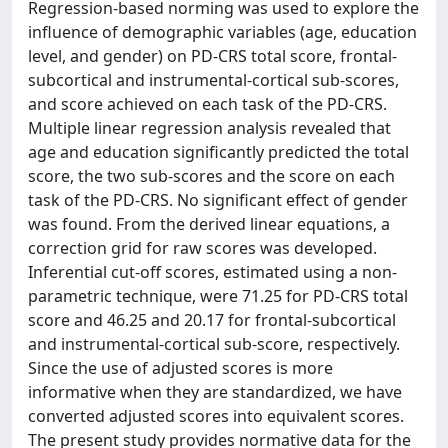
Regression-based norming was used to explore the
influence of demographic variables (age, education
level, and gender) on PD-CRS total score, frontal-
subcortical and instrumental-cortical sub-scores,
and score achieved on each task of the PD-CRS.
Multiple linear regression analysis revealed that
age and education significantly predicted the total
score, the two sub-scores and the score on each
task of the PD-CRS. No significant effect of gender
was found. From the derived linear equations, a
correction grid for raw scores was developed.
Inferential cut-off scores, estimated using a non-
parametric technique, were 71.25 for PD-CRS total
score and 46.25 and 20.17 for frontal-subcortical
and instrumental-cortical sub-score, respectively.
Since the use of adjusted scores is more
informative when they are standardized, we have
converted adjusted scores into equivalent scores.
The present study provides normative data for the