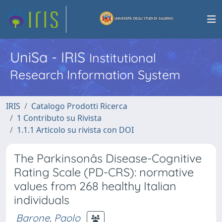
UniSa - IRIS
Institutional
Research Information System
IRIS
Catalogo Prodotti Ricerca
1 Contributo su Rivista
1.1.1 Articolo su rivista con DOI
The Parkinsonâs Disease-Cognitive
Rating Scale (PD-CRS): normative
values from 268 healthy Italian
individuals
Barone, Paolo