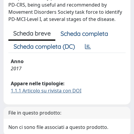
PD-CRS, being useful and recommended by
Movement Disorders Society task force to identify
PD-MCI-Level I, at several stages of the disease.
Scheda breve
Scheda completa
Scheda completa (DC)
Anno
2017
Appare nelle tipologie:
1.1.1 Articolo su rivista con DOI
File in questo prodotto:
Non ci sono file associati a questo prodotto.