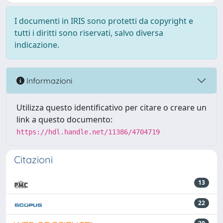
I documenti in IRIS sono protetti da copyright e
tutti i diritti sono riservati, salvo diversa
indicazione.
Informazioni
Utilizza questo identificativo per citare o creare un
link a questo documento:
https://hdl.handle.net/11386/4704719
Citazioni
13
22