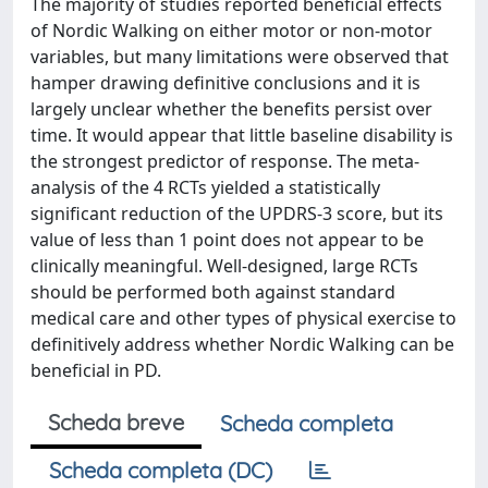
The majority of studies reported beneficial effects
of Nordic Walking on either motor or non-motor
variables, but many limitations were observed that
hamper drawing definitive conclusions and it is
largely unclear whether the benefits persist over
time. It would appear that little baseline disability is
the strongest predictor of response. The meta-
analysis of the 4 RCTs yielded a statistically
significant reduction of the UPDRS-3 score, but its
value of less than 1 point does not appear to be
clinically meaningful. Well-designed, large RCTs
should be performed both against standard
medical care and other types of physical exercise to
definitively address whether Nordic Walking can be
beneficial in PD.
Scheda breve
Scheda completa
Scheda completa (DC)