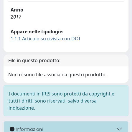
Anno
2017
Appare nelle tipologie:
1.1.1 Articolo su rivista con DOI
File in questo prodotto:
Non ci sono file associati a questo prodotto.
I documenti in IRIS sono protetti da copyright e
tutti i diritti sono riservati, salvo diversa
indicazione.
Informazioni