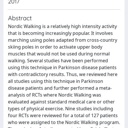
2017
Abstract
Nordic Walking is a relatively high intensity activity
that is becoming increasingly popular. It involves
marching using poles adapted from cross-country
skiing poles in order to activate upper body
muscles that would not be used during normal
walking. Several studies have been performed
using this technique in Parkinson disease patients
with contradictory results. Thus, we reviewed here
all studies using this technique in Parkinson
disease patients and further performed a meta-
analysis of RCTs where Nordic Walking was
evaluated against standard medical care or other
types of physical exercise. Nine studies including
four RCTs were reviewed for a total of 127 patients
who were assigned to the Nordic Walking program.