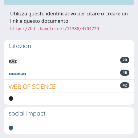
Utilizza questo identificativo per citare o creare un
link a questo documento:
https://hdl.handle.net/11386/4704720
Citazioni
20
46
42
social impact