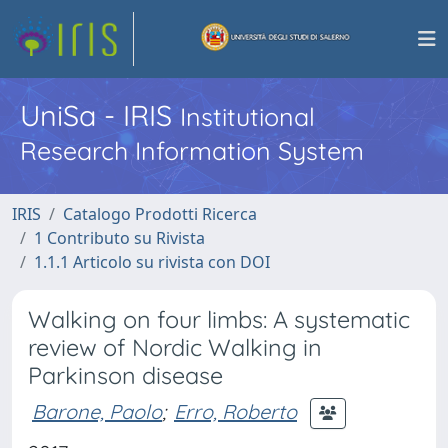
UniSa - IRIS
Institutional
Research Information System
IRIS
Catalogo Prodotti Ricerca
1 Contributo su Rivista
1.1.1 Articolo su rivista con DOI
Walking on four limbs: A systematic
review of Nordic Walking in
Parkinson disease
Barone, Paolo
;
Erro, Roberto