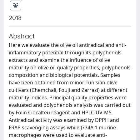
2018
Abstract
Here we evaluate the olive oil antiradical and anti-
inflammatory potential through its polyphenols
extracts and examine the influence of olive
maturity on olive oil quality properties, polyphenols
composition and biological potentials. Samples
have been obtained from minor Tunisian olive
cultivars (Chemchali, Fouji and Zarrazi) at different
maturity indices. Principal quality properties were
evaluated and polyphenols analysis was carried out
by Folin Ciocalteu reagent and HPLC-UV-MS.
Antiradical activity was examined by DPPH and
FRAP scavenging assays while J774A.1 murine
macrophages were used to evaluate anti-