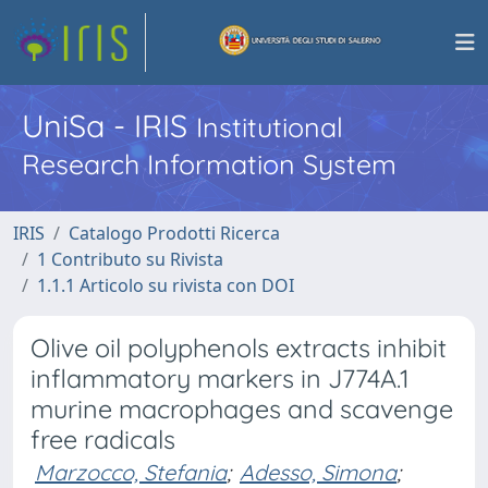
UniSa - IRIS
Institutional
Research Information System
IRIS
Catalogo Prodotti Ricerca
1 Contributo su Rivista
1.1.1 Articolo su rivista con DOI
Olive oil polyphenols extracts inhibit
inflammatory markers in J774A.1
murine macrophages and scavenge
free radicals
Marzocco, Stefania
;
Adesso, Simona
;