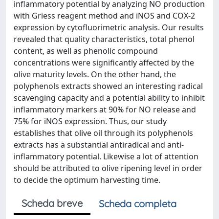
inflammatory potential by analyzing NO production
with Griess reagent method and iNOS and COX-2
expression by cytofluorimetric analysis. Our results
revealed that quality characteristics, total phenol
content, as well as phenolic compound
concentrations were significantly affected by the
olive maturity levels. On the other hand, the
polyphenols extracts showed an interesting radical
scavenging capacity and a potential ability to inhibit
inflammatory markers at 90% for NO release and
75% for iNOS expression. Thus, our study
establishes that olive oil through its polyphenols
extracts has a substantial antiradical and anti-
inflammatory potential. Likewise a lot of attention
should be attributed to olive ripening level in order
to decide the optimum harvesting time.
Scheda breve
Scheda completa