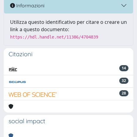
Informazioni
Utilizza questo identificativo per citare o creare un
link a questo documento:
https://hdl.handle.net/11386/4704839
Citazioni
14
32
28
social impact