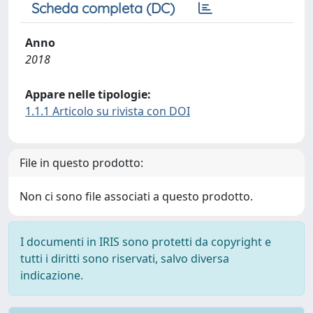
Scheda completa (DC)
Anno
2018
Appare nelle tipologie:
1.1.1 Articolo su rivista con DOI
File in questo prodotto:
Non ci sono file associati a questo prodotto.
I documenti in IRIS sono protetti da copyright e
tutti i diritti sono riservati, salvo diversa
indicazione.