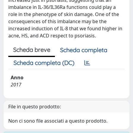
increased just in psoriasis, suggesting that an
imbalance in IL-36/IL36Ra functions could play a
role in the phenotype of skin damage. One of the
consequences of this imbalance may be the
increased induction of IL-8 that we found higher in
acne, HS, and ACD respect to psoriasis.
Scheda breve
Scheda completa
Scheda completa (DC)
Anno
2017
File in questo prodotto:
Non ci sono file associati a questo prodotto.