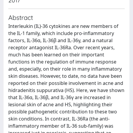
2017
Abstract
Interleukin (IL)-36 cytokines are new members of
the IL-1 family, which include pro-inflammatory
factors, IL-36α, IL-36β and IL-36γ, and a natural
receptor antagonist IL-36Ra. Over recent years,
much has been learned on their important
functions in the regulation of immune response
and, especially, on their role in many inflammatory
skin diseases. However, to date, no data have been
reported on their possible involvement in acne and
hidradenitis suppurativa (HS). Here, we have shown
that IL-36α, IL-36β, and IL-36γ are increased in
lesional skin of acne and HS, highlighting their
possible pathogenetic contribution to these two
skin conditions. In contrast, IL-36Ra (the anti-
inflammatory member of IL-36 sub-family) was