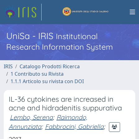
UniSa - IRIS
Institutional
Research Information System
IRIS
Catalogo Prodotti Ricerca
1 Contributo su Rivista
1.1.1 Articolo su rivista con DOI
IL-36 cytokines are increased in
acne and hidradenitis suppurativa
Lembo, Serena
;
Raimondo,
Annunziata
;
Fabbrocini, Gabriella
;