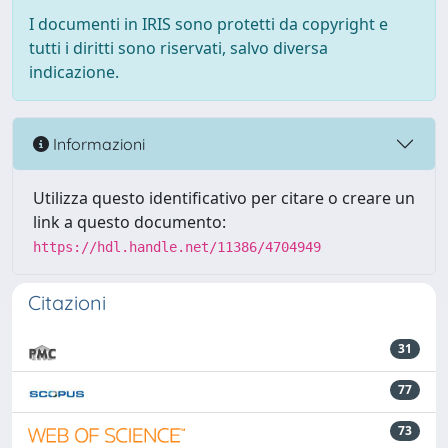
I documenti in IRIS sono protetti da copyright e
tutti i diritti sono riservati, salvo diversa
indicazione.
Informazioni
Utilizza questo identificativo per citare o creare un
link a questo documento:
https://hdl.handle.net/11386/4704949
Citazioni
31
77
73