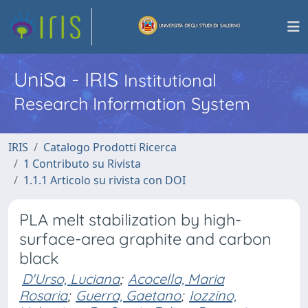
UniSa - IRIS
Institutional
Research Information System
IRIS
Catalogo Prodotti Ricerca
1 Contributo su Rivista
1.1.1 Articolo su rivista con DOI
PLA melt stabilization by high-
surface-area graphite and carbon
black
D'Urso, Luciana
;
Acocella, Maria
Rosaria
;
Guerra, Gaetano
;
Iozzino,