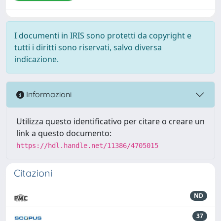
I documenti in IRIS sono protetti da copyright e
tutti i diritti sono riservati, salvo diversa
indicazione.
Informazioni
Utilizza questo identificativo per citare o creare un
link a questo documento:
https://hdl.handle.net/11386/4705015
Citazioni
ND
37