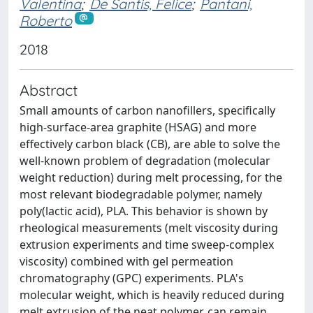
Valentina
;
De Santis, Felice
;
Pantani,
Roberto
2018
Abstract
Small amounts of carbon nanofillers, specifically
high-surface-area graphite (HSAG) and more
effectively carbon black (CB), are able to solve the
well-known problem of degradation (molecular
weight reduction) during melt processing, for the
most relevant biodegradable polymer, namely
poly(lactic acid), PLA. This behavior is shown by
rheological measurements (melt viscosity during
extrusion experiments and time sweep-complex
viscosity) combined with gel permeation
chromatography (GPC) experiments. PLA's
molecular weight, which is heavily reduced during
melt extrusion of the neat polymer, can remain