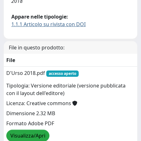
2018
Appare nelle tipologie:
1.1.1 Articolo su rivista con DOI
File in questo prodotto:
File
D'Urso 2018.pdf
accesso aperto
Tipologia: Versione editoriale (versione pubblicata
con il layout dell'editore)
Licenza: Creative commons
Dimensione 2.32 MB
Formato Adobe PDF
Visualizza/Apri