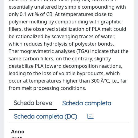
essentially unaltered by simple compounding with
only 0.1 wt % of CB. At temperatures close to
polymer melting by compounding with graphitic
fillers, the observed stabilization of PLA melt could
be rationalized by scavenging traces of water,
which reduces hydrolysis of polyester bonds.
Thermogravimetric analyses (TGA) indicate that the
same carbon fillers, on the contrary, slightly
destabilize PLA toward decomposition reactions,
leading to the loss of volatile byproducts, which
occur at temperatures higher than 300 Â°C, i.e., far
from melt processing conditions.
Scheda breve
Scheda completa
Scheda completa (DC)
Anno