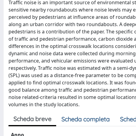
Traffic noise is an important source of environmenta
sensitive nearby roundabouts where noise levels may ex
perceived by pedestrians at influence areas of roundabo
along an urban corridor with two roundabouts. A deepe
pedestrians is a contribution of the paper. The specific 
of traffic and pedestrian performance, carbon dioxide a
differences in the optimal crosswalk locations consideri
dynamic and noise data were collected during morning a
performance, and vehicular emissions were evaluated us
respectively. Traffic noise was estimated with a semi-
(SPL) was used as a distance-free parameter to be comp
applied to find optimal crosswalk locations. It was fou
good balance among traffic and pedestrian performance
noise related-criteria resulted in some optimal locatio
volumes in the study locations.
Scheda breve
Scheda completa
Sched
Anno