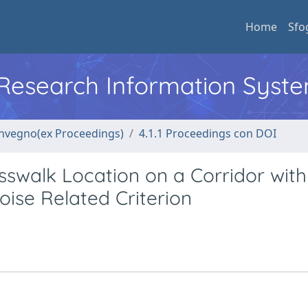
Home
Sfo
l Research Information Syst
convegno(ex Proceedings)
4.1.1 Proceedings con DOI
sswalk Location on a Corridor with
ise Related Criterion