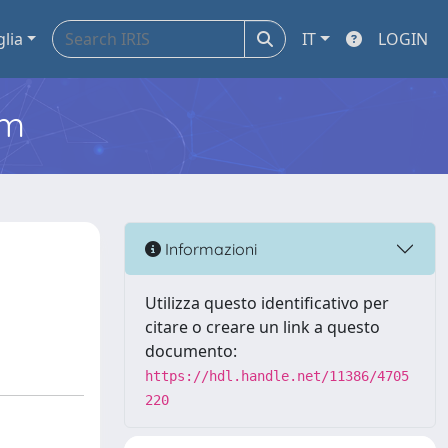
glia
IT
LOGIN
em
Informazioni
Utilizza questo identificativo per
citare o creare un link a questo
documento:
https://hdl.handle.net/11386/4705
220