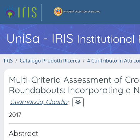
UniSa - IRIS
Institutiona
IRIS
Catalogo Prodotti Ricerca
4 Contributo in Atti 
Multi-Criteria Assessment of Cro
Roundabouts: Incorporating a No
Guarnaccia, Claudio
;
2017
Abstract