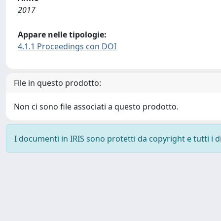
2017
Appare nelle tipologie:
4.1.1 Proceedings con DOI
File in questo prodotto:
Non ci sono file associati a questo prodotto.
I documenti in IRIS sono protetti da copyright e tutti i di
Powered by
IRIS
-
about IRIS
-
Utilizzo dei cookie