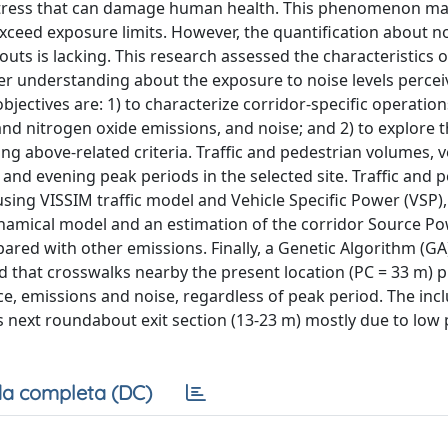
l stress that can damage human health. This phenomenon m
ceed exposure limits. However, the quantification about n
uts is lacking. This research assessed the characteristics o
r understanding about the exposure to noise levels percei
objectives are: 1) to characterize corridor-specific operatio
nd nitrogen oxide emissions, and noise; and 2) to explore 
ng above-related criteria. Traffic and pedestrian volumes, v
nd evening peak periods in the selected site. Traffic and 
ing VISSIM traffic model and Vehicle Specific Power (VSP),
dynamical model and an estimation of the corridor Source Po
ared with other emissions. Finally, a Genetic Algorithm (GA
nd that crosswalks nearby the present location (PC = 33 m) 
, emissions and noise, regardless of peak period. The incl
ns next roundabout exit section (13-23 m) mostly due to low
a completa (DC)