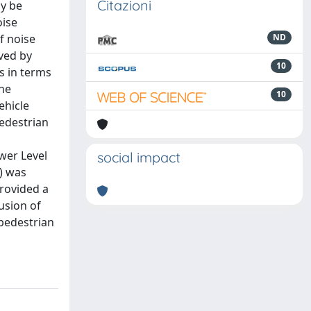
Citazioni
ay be
oise
f noise
ND
ved by
10
ns in terms
the
10
ehicle
pedestrian
wer Level
social impact
) was
provided a
usion of
 pedestrian