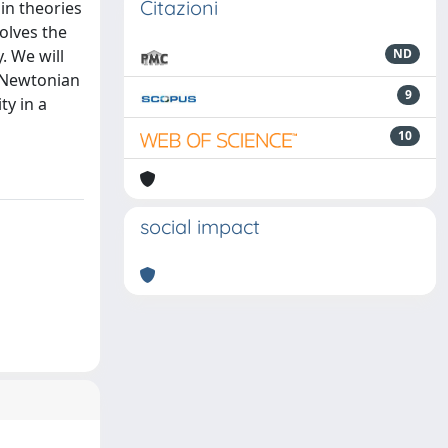
Citazioni
in theories
solves the
. We will
ND
e Newtonian
9
ty in a
10
social impact