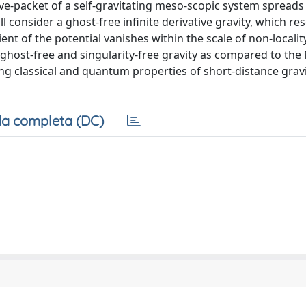
ave-packet of a self-gravitating meso-scopic system spreads 
ill consider a ghost-free infinite derivative gravity, which re
ient of the potential vanishes within the scale of non-locality
ghost-free and singularity-free gravity as compared to th
ng classical and quantum properties of short-distance gravi
a completa (DC)