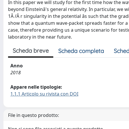
In this paper we will study for the first time how the w
beyond Einsteinâ's general relativity. In particular, we w
1Â /Â r singularity in the potential âs such that the grad
show that a quantum wave-packet spreads faster for a 
case, therefore providing us a unique scenario for testi
laboratory in the near future.
Scheda breve
Scheda completa
Sched
Anno
2018
Appare nelle tipologie:
1.1.1 Articolo su rivista con DOI
File in questo prodotto: