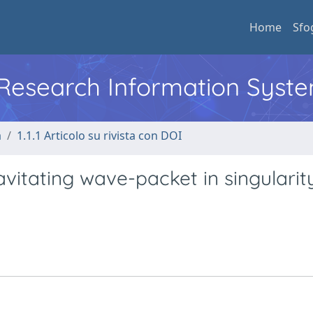
Home
Sfo
l Research Information Syst
a
1.1.1 Articolo su rivista con DOI
vitating wave-packet in singularit