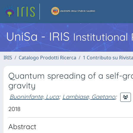
UniSa - IRIS
Institutiona
IRIS
Catalogo Prodotti Ricerca
1 Contributo su Rivist
Quantum spreading of a self-gra
gravity
Buoninfante, Luca
;
Lambiase, Gaetano
;
2018
Abstract