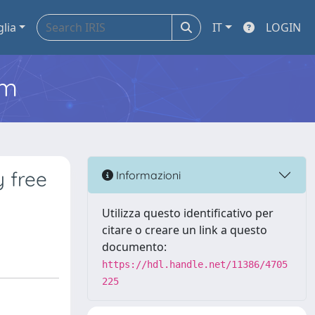
glia
IT
LOGIN
em
y free
Informazioni
Utilizza questo identificativo per
citare o creare un link a questo
documento:
https://hdl.handle.net/11386/4705
225