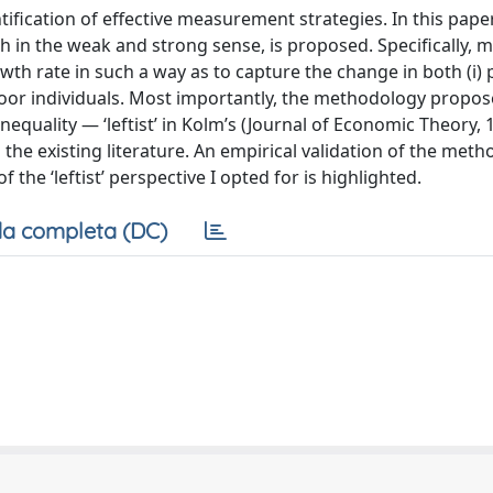
entification of effective measurement strategies. In this pape
in the weak and strong sense, is proposed. Specifically, 
h rate in such a way as to capture the change in both (i) 
oor individuals. Most importantly, the methodology propose
quality — ‘leftist’ in Kolm’s (Journal of Economic Theory, 
he existing literature. An empirical validation of the meth
the ‘leftist’ perspective I opted for is highlighted.
a completa (DC)