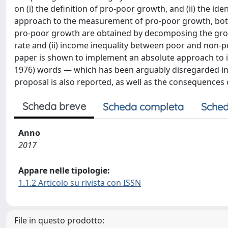
on (i) the definition of pro-poor growth, and (ii) the id
approach to the measurement of pro-poor growth, both 
pro-poor growth are obtained by decomposing the growt
rate and (ii) income inequality between poor and non-p
paper is shown to implement an absolute approach to ine
1976) words — which has been arguably disregarded in t
proposal is also reported, as well as the consequences of 
Scheda breve
Scheda completa
Sched
Anno
2017
Appare nelle tipologie:
1.1.2 Articolo su rivista con ISSN
File in questo prodotto: