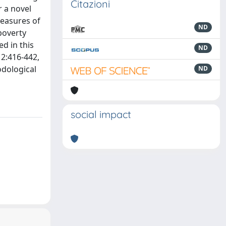
Citazioni
r a novel
measures of
ND
poverty
d in this
ND
12:416-442,
odological
ND
social impact