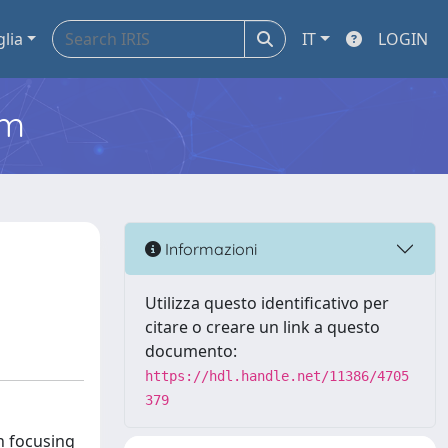
glia
IT
LOGIN
em
Informazioni
Utilizza questo identificativo per
citare o creare un link a questo
documento:
https://hdl.handle.net/11386/4705
379
n focusing