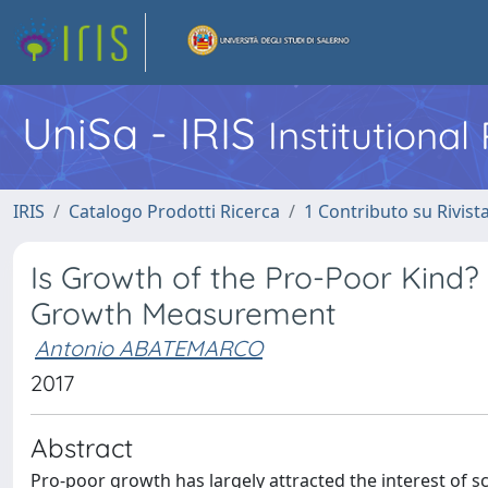
UniSa - IRIS
Institutiona
IRIS
Catalogo Prodotti Ricerca
1 Contributo su Rivist
Is Growth of the Pro-Poor Kind? 
Growth Measurement
Antonio ABATEMARCO
2017
Abstract
Pro-poor growth has largely attracted the interest of s