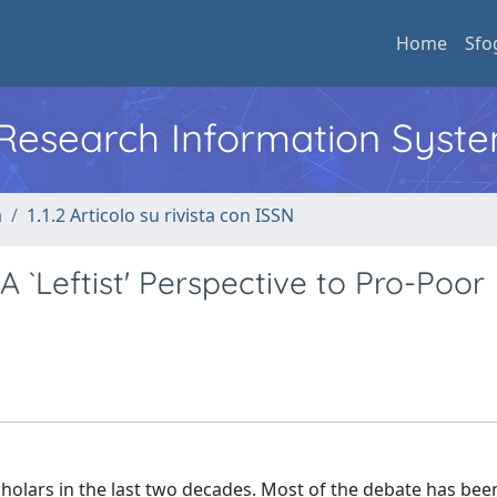
Home
Sfo
l Research Information Syst
a
1.1.2 Articolo su rivista con ISSN
A `Leftist' Perspective to Pro-Poor
cholars in the last two decades. Most of the debate has bee