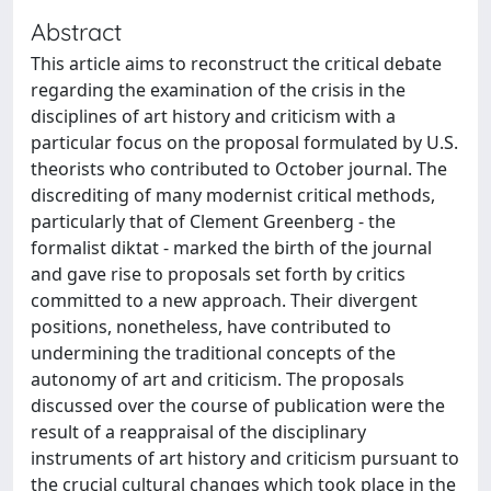
Abstract
This article aims to reconstruct the critical debate
regarding the examination of the crisis in the
disciplines of art history and criticism with a
particular focus on the proposal formulated by U.S.
theorists who contributed to October journal. The
discrediting of many modernist critical methods,
particularly that of Clement Greenberg - the
formalist diktat - marked the birth of the journal
and gave rise to proposals set forth by critics
committed to a new approach. Their divergent
positions, nonetheless, have contributed to
undermining the traditional concepts of the
autonomy of art and criticism. The proposals
discussed over the course of publication were the
result of a reappraisal of the disciplinary
instruments of art history and criticism pursuant to
the crucial cultural changes which took place in the