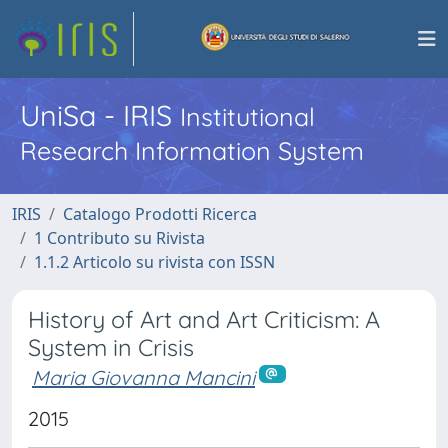
UniSa - IRIS
Institutional
Research Information System
IRIS
Catalogo Prodotti Ricerca
1 Contributo su Rivista
1.1.2 Articolo su rivista con ISSN
History of Art and Art Criticism: A
System in Crisis
Maria Giovanna Mancini
2015