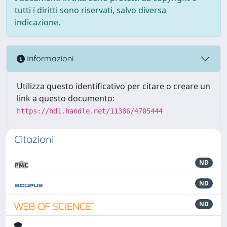
tutti i diritti sono riservati, salvo diversa
indicazione.
Informazioni
Utilizza questo identificativo per citare o creare un
link a questo documento:
https://hdl.handle.net/11386/4705444
Citazioni
ND
ND
ND