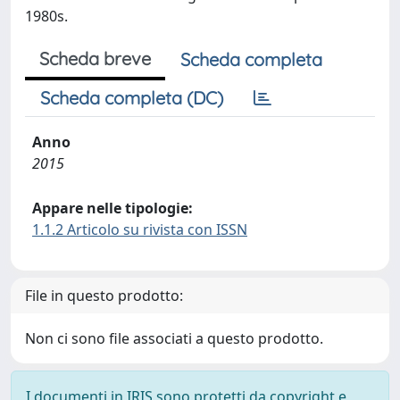
1980s.
Scheda breve
Scheda completa
Scheda completa (DC)
Anno
2015
Appare nelle tipologie:
1.1.2 Articolo su rivista con ISSN
File in questo prodotto:
Non ci sono file associati a questo prodotto.
I documenti in IRIS sono protetti da copyright e