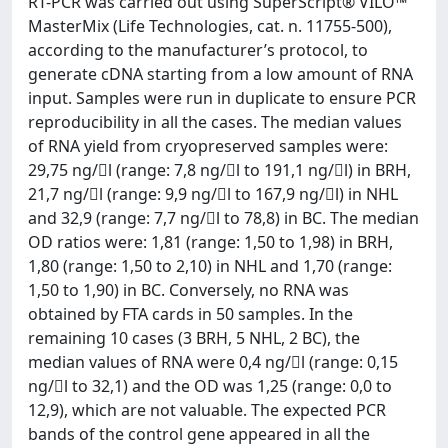
RT-PCR was carried out using SuperScript® VILO™
MasterMix (Life Technologies, cat. n. 11755-500),
according to the manufacturer’s protocol, to
generate cDNA starting from a low amount of RNA
input. Samples were run in duplicate to ensure PCR
reproducibility in all the cases. The median values
of RNA yield from cryopreserved samples were:
29,75 ng/l (range: 7,8 ng/l to 191,1 ng/l) in BRH,
21,7 ng/l (range: 9,9 ng/l to 167,9 ng/l) in NHL
and 32,9 (range: 7,7 ng/l to 78,8) in BC. The median
OD ratios were: 1,81 (range: 1,50 to 1,98) in BRH,
1,80 (range: 1,50 to 2,10) in NHL and 1,70 (range:
1,50 to 1,90) in BC. Conversely, no RNA was
obtained by FTA cards in 50 samples. In the
remaining 10 cases (3 BRH, 5 NHL, 2 BC), the
median values of RNA were 0,4 ng/l (range: 0,15
ng/l to 32,1) and the OD was 1,25 (range: 0,0 to
12,9), which are not valuable. The expected PCR
bands of the control gene appeared in all the