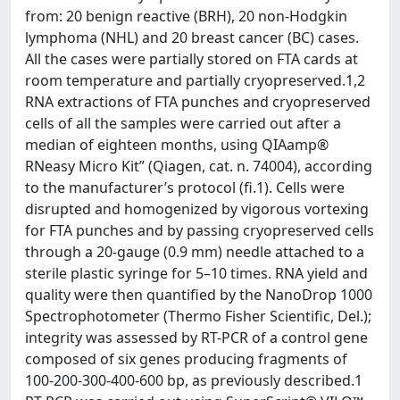
from: 20 benign reactive (BRH), 20 non-Hodgkin
lymphoma (NHL) and 20 breast cancer (BC) cases.
All the cases were partially stored on FTA cards at
room temperature and partially cryopreserved.1,2
RNA extractions of FTA punches and cryopreserved
cells of all the samples were carried out after a
median of eighteen months, using QIAamp®
RNeasy Micro Kit” (Qiagen, cat. n. 74004), according
to the manufacturer’s protocol (fi.1). Cells were
disrupted and homogenized by vigorous vortexing
for FTA punches and by passing cryopreserved cells
through a 20-gauge (0.9 mm) needle attached to a
sterile plastic syringe for 5–10 times. RNA yield and
quality were then quantified by the NanoDrop 1000
Spectrophotometer (Thermo Fisher Scientific, Del.);
integrity was assessed by RT-PCR of a control gene
composed of six genes producing fragments of
100-200-300-400-600 bp, as previously described.1