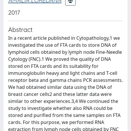
AMALIA LOREDANA
2017
Abstract
In a recent article published in Cytopathology,1 we
investigated the use of FTA cards to store DNA of
lymphoid cells obtained by lymph node Fine-Needle
Cytology (FNC).1 We proved the quality of DNA
stored on FTA cards and its suitability for
immunoglobulin heavy and light chains and T-cell
receptor beta and gamma chains PCR assessments.
We had obtained similar data using the DNA of
breast cancer cells2 and these latter data were
similar to other experiences.3,4 We continued the
study to investigate whether also RNA could be
stored and purified from the same samples on FTA
cards. For this purpose, we performed RNA
extraction from lymph node cells obtained by FNC