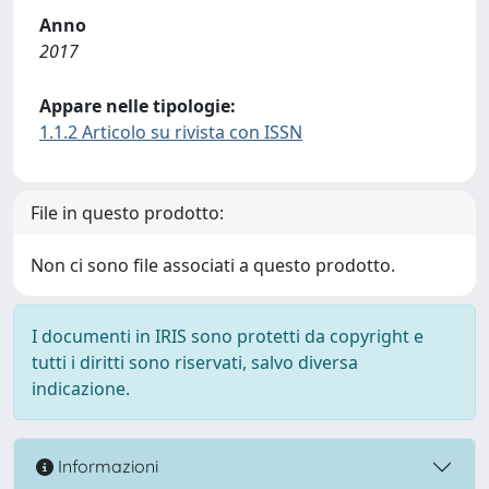
Anno
2017
Appare nelle tipologie:
1.1.2 Articolo su rivista con ISSN
File in questo prodotto:
Non ci sono file associati a questo prodotto.
I documenti in IRIS sono protetti da copyright e
tutti i diritti sono riservati, salvo diversa
indicazione.
Informazioni