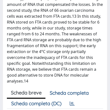
amount of RNA that compensated the losses. In the
second study, the RNA of 66 ovarian carcinoma
cells was extracted from FTA cards.13 In this study,
RNA stored on FTA cards proved to be stable for 6
months only, while in our study, storage times
ranged from 6 to 24 months. The weaknesses of
FTA card RNA storage are probably due to the high
fragmentation of RNA on this support; the early
extraction or the 4°C storage only partially
overcome the inadequacy of FTA cards for this
specific goal. Notwithstanding this limitation on
RNA storage, we believe that FTA cards remain a
good alternative to store DNA for molecular
analyses.14
Scheda breve
Scheda completa
Scheda completa (DC)