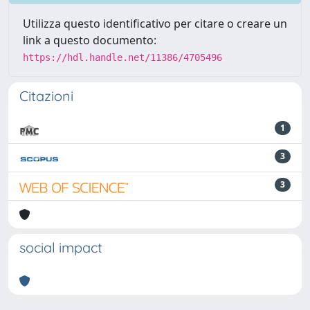
Utilizza questo identificativo per citare o creare un
link a questo documento:
https://hdl.handle.net/11386/4705496
Citazioni
1
3
3
social impact