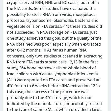
cryopreserved BRH, NHL and BC cases, but not in
the FTA cards. Some studies have evaluated the
possibility to store RNA from virus, mosquitoes,
protozoa, trypanosome, plasmodia, bacteria and
vegetable cells on FTA cards.5-11; these studies did
not succeeded in RNA storage on FTA cards. Just
one study achieved this goal, but the quality of the
RNA obtained was poor, especially when extracted
after 8-12 months.10 As far as human RNA
concerns, only two studies succeeded in extracting
RNA from FTA cards stored cells.12,13 In the first
study, 264 bone marrow cells or whole blood of
Iraqi children with acute lymphoblastic leukemia
(ALL) were spotted on FTA cards and preserved at
4°C for up to 6 weeks before RNA extraction.12 In
this case, the success of the procedure was
probably due to the 4°C storage, which is not
indicated by the manufacturer, or probably related
to the type of sample (ALL), which provided a large