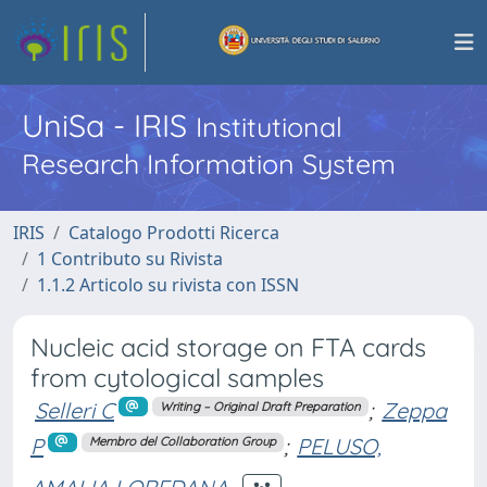
UniSa - IRIS
Institutional
Research Information System
IRIS
Catalogo Prodotti Ricerca
1 Contributo su Rivista
1.1.2 Articolo su rivista con ISSN
Nucleic acid storage on FTA cards
from cytological samples
Selleri C
;
Zeppa
Writing – Original Draft Preparation
P
;
PELUSO,
Membro del Collaboration Group