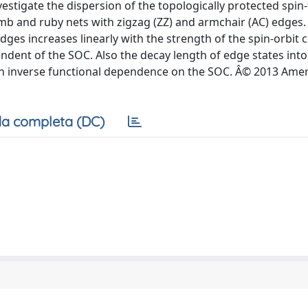
tigate the dispersion of the topologically protected spin-
mb and ruby nets with zigzag (ZZ) and armchair (AC) edges
edges increases linearly with the strength of the spin-orbit 
ndent of the SOC. Also the decay length of edge states into 
 an inverse functional dependence on the SOC. Â© 2013 Ame
a completa (DC)