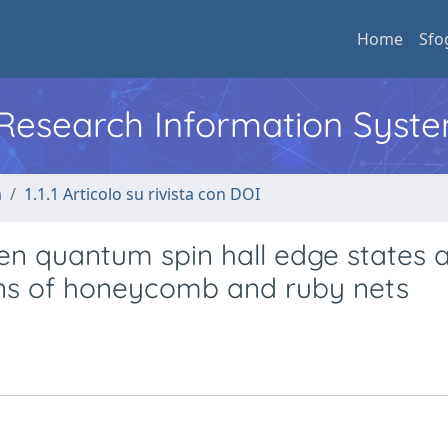
Home
Sfo
l Research Information Syst
a
1.1.1 Articolo su rivista con DOI
n quantum spin hall edge states a
ons of honeycomb and ruby nets