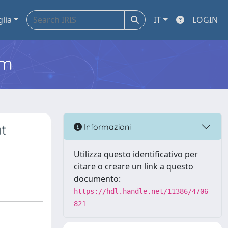
glia
IT
LOGIN
em
t
Informazioni
Utilizza questo identificativo per
citare o creare un link a questo
documento:
https://hdl.handle.net/11386/4706
821