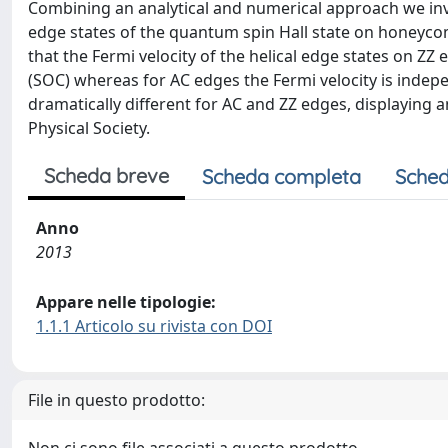
Combining an analytical and numerical approach we inves
edge states of the quantum spin Hall state on honeyco
that the Fermi velocity of the helical edge states on ZZ 
(SOC) whereas for AC edges the Fermi velocity is indepe
dramatically different for AC and ZZ edges, displaying
Physical Society.
Scheda breve
Scheda completa
Sched
Anno
2013
Appare nelle tipologie:
1.1.1 Articolo su rivista con DOI
File in questo prodotto: