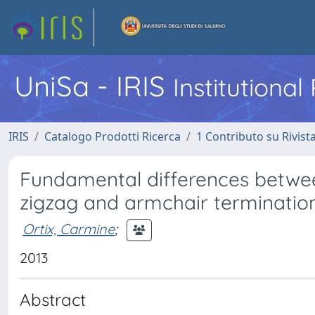
UniSa - IRIS
Institutiona
IRIS
Catalogo Prodotti Ricerca
1 Contributo su Rivist
Fundamental differences betwee
zigzag and armchair terminati
Ortix, Carmine
;
2013
Abstract