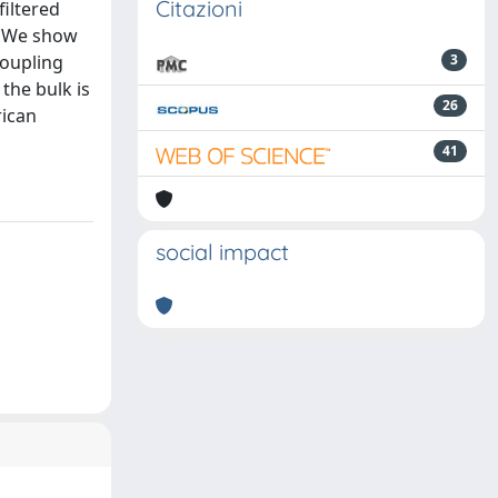
Citazioni
filtered
. We show
coupling
3
the bulk is
26
rican
41
social impact