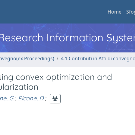
Home
Sfo
l Research Information Syst
convegno(ex Proceedings)
4.1 Contributi in Atti di convegn
ing convex optimization and
ularization
ne, G.
;
Picone, D.
;