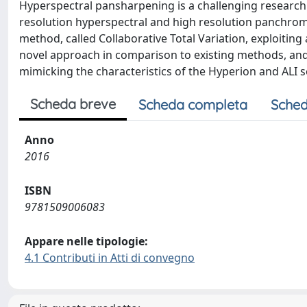
Hyperspectral pansharpening is a challenging research
resolution hyperspectral and high resolution panchroma
method, called Collaborative Total Variation, exploiting
novel approach in comparison to existing methods, and
mimicking the characteristics of the Hyperion and ALI s
Scheda breve
Scheda completa
Sched
Anno
2016
ISBN
9781509006083
Appare nelle tipologie:
4.1 Contributi in Atti di convegno