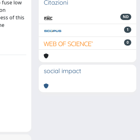
Citazioni
 fuse low
ion
ess of this
ND
ne
1
0
social impact