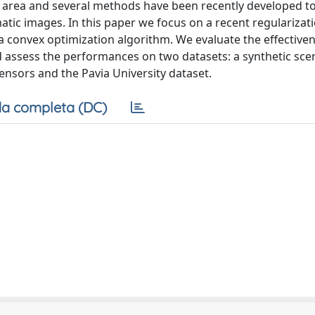
 area and several methods have been recently developed to
tic images. In this paper we focus on a recent regularizat
 a convex optimization algorithm. We evaluate the effectiven
 assess the performances on two datasets: a synthetic sce
ensors and the Pavia University dataset.
a completa (DC)