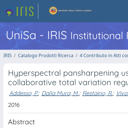
UniSa - IRIS
Institutiona
IRIS
Catalogo Prodotti Ricerca
4 Contributo in Atti 
Hyperspectral pansharpening us
collaborative total variation reg
Addesso, P.
;
Dalla Mura, M.
;
Restaino, R.
;
Vivo
2016
Abstract