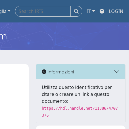
glia
IT
LOGIN
em
o
Informazioni
Utilizza questo identificativo per
citare o creare un link a questo
documento:
https://hdl.handle.net/11386/4707
376