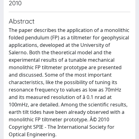
2010
Abstract
The paper describes the application of a monolithic
folded pendulum (FP) as a tiltmeter for geophysical
applications, developed at the University of
Salerno. Both the theoretical model and the
experimental results of a tunable mechanical
monolithic FP tiltmeter prototype are presented
and discussed. Some of the most important
characteristics, like the possibility of tuning its
resonance frequency to values as low as 70mHz
and its measured resolution of â 0.1 nrad at
100mHz, are detailed. Among the scientific results,
earth tilt tides have been already observed with a
monolithic FP tiltmeter prototype. Â© 2010
Copyright SPIE - The International Society for
Optical Engineering.