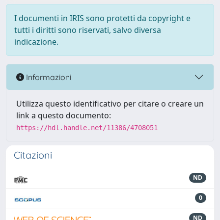
I documenti in IRIS sono protetti da copyright e
tutti i diritti sono riservati, salvo diversa
indicazione.
Informazioni
Utilizza questo identificativo per citare o creare un
link a questo documento:
https://hdl.handle.net/11386/4708051
Citazioni
ND
0
ND