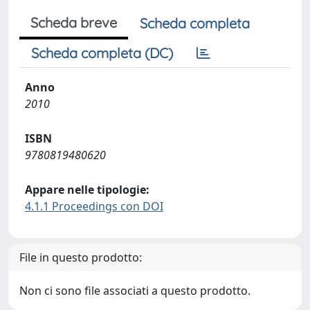
Scheda breve
Scheda completa
Scheda completa (DC)
Anno
2010
ISBN
9780819480620
Appare nelle tipologie:
4.1.1 Proceedings con DOI
File in questo prodotto:
Non ci sono file associati a questo prodotto.