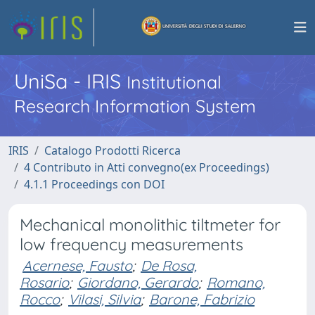
UniSa - IRIS
Institutional
Research Information System
IRIS
Catalogo Prodotti Ricerca
4 Contributo in Atti convegno(ex Proceedings)
4.1.1 Proceedings con DOI
Mechanical monolithic tiltmeter for
low frequency measurements
Acernese, Fausto
;
De Rosa,
Rosario
;
Giordano, Gerardo
;
Romano,
Rocco
;
Vilasi, Silvia
;
Barone, Fabrizio