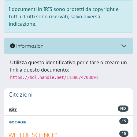
I documenti in IRIS sono protetti da copyright e
tutti i diritti sono riservati, salvo diversa
indicazione.
Informazioni
Utilizza questo identificativo per citare o creare un
link a questo documento:
https://hdl.handle.net/11386/4708091
Citazioni
ND
15
15