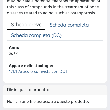
may indicate a potential therapeutic application of
this class of compounds in the treatment of bone
diseases related to aging, such as osteoporosis.
Scheda breve
Scheda completa
Scheda completa (DC)
Anno
2017
Appare nelle tipologie:
1.1.1 Articolo su rivista con DOI
File in questo prodotto:
Non ci sono file associati a questo prodotto.