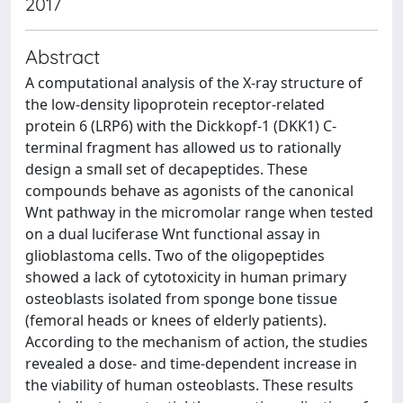
2017
Abstract
A computational analysis of the X‐ray structure of
the low‐density lipoprotein receptor‐related
protein 6 (LRP6) with the Dickkopf‐1 (DKK1) C‐
terminal fragment has allowed us to rationally
design a small set of decapeptides. These
compounds behave as agonists of the canonical
Wnt pathway in the micromolar range when tested
on a dual luciferase Wnt functional assay in
glioblastoma cells. Two of the oligopeptides
showed a lack of cytotoxicity in human primary
osteoblasts isolated from sponge bone tissue
(femoral heads or knees of elderly patients).
According to the mechanism of action, the studies
revealed a dose‐ and time‐dependent increase in
the viability of human osteoblasts. These results