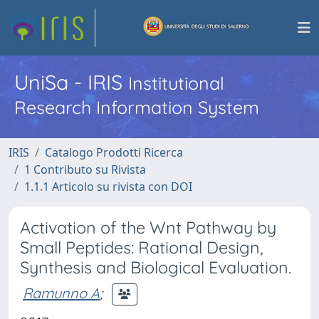
UniSa - IRIS
Institutional
Research Information System
IRIS
Catalogo Prodotti Ricerca
1 Contributo su Rivista
1.1.1 Articolo su rivista con DOI
Activation of the Wnt Pathway by
Small Peptides: Rational Design,
Synthesis and Biological Evaluation.
Ramunno A
;