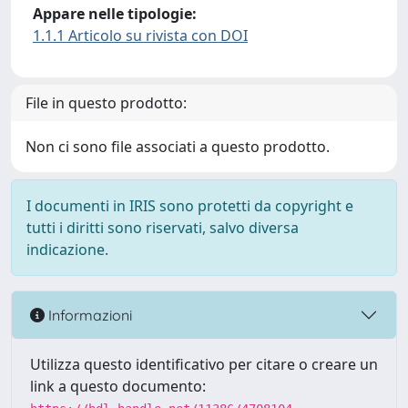
Appare nelle tipologie:
1.1.1 Articolo su rivista con DOI
File in questo prodotto:
Non ci sono file associati a questo prodotto.
I documenti in IRIS sono protetti da copyright e
tutti i diritti sono riservati, salvo diversa
indicazione.
Informazioni
Utilizza questo identificativo per citare o creare un
link a questo documento: