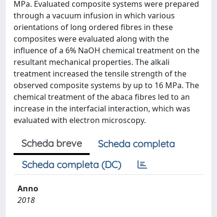
MPa. Evaluated composite systems were prepared
through a vacuum infusion in which various
orientations of long ordered fibres in these
composites were evaluated along with the
influence of a 6% NaOH chemical treatment on the
resultant mechanical properties. The alkali
treatment increased the tensile strength of the
observed composite systems by up to 16 MPa. The
chemical treatment of the abaca fibres led to an
increase in the interfacial interaction, which was
evaluated with electron microscopy.
Scheda breve
Scheda completa
Scheda completa (DC)
Anno
2018