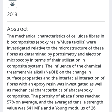
2018
Abstract
The mechanical characteristics of cellulose fibres in
biocomposites (epoxy resin/Musa textilis) were
investigated relative to the microstructure of these
fibres as determined by porosimetry and electron
microscopy in terms of their utilization in
composite systems. The influence of the chemical
treatment via alkali (NaOH) on the change in
surface properties and the interfacial interaction of
fibres with an epoxy resin was investigated as well
as mechanical characteristics of abaca/epoxy
composites. The porosity of abaca fibres reached
57% on average, and the averaged tensile strength
value was 641 MPa and a Young modulus of 26