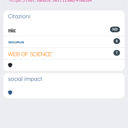
https://hdl.handle.net/11386/4708104
Citazioni
ND
8
7
social impact