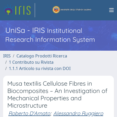
UniSa - IRIS
Institutional
Research Information System
IRIS
Catalogo Prodotti Ricerca
1 Contributo su Rivista
1.1.1 Articolo su rivista con DOI
Musa textilis Cellulose Fibres in
Biocomposites – An Investigation of
Mechanical Properties and
Microstructure
Roberto D'Amato
;
Alessandro Ruggiero