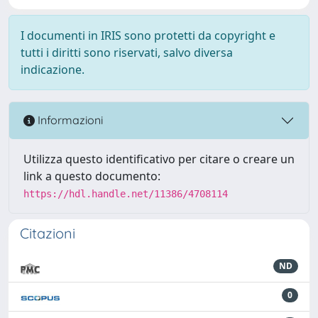
I documenti in IRIS sono protetti da copyright e
tutti i diritti sono riservati, salvo diversa
indicazione.
Informazioni
Utilizza questo identificativo per citare o creare un
link a questo documento:
https://hdl.handle.net/11386/4708114
Citazioni
ND
0