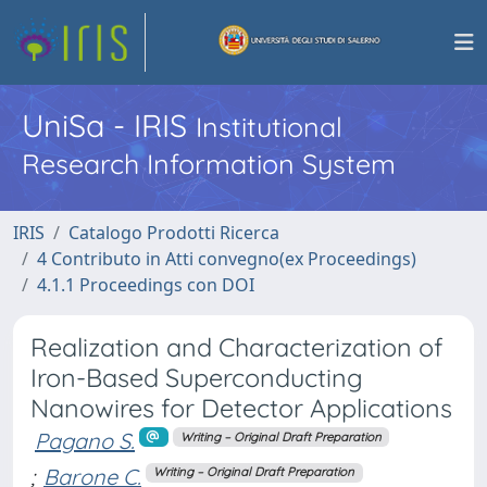
UniSa - IRIS
Institutional
Research Information System
IRIS
Catalogo Prodotti Ricerca
4 Contributo in Atti convegno(ex Proceedings)
4.1.1 Proceedings con DOI
Realization and Characterization of
Iron-Based Superconducting
Nanowires for Detector Applications
Pagano S.
Writing – Original Draft Preparation
;
Barone C.
Writing – Original Draft Preparation