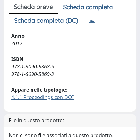
Scheda breve
Scheda completa
Scheda completa (DC)
Anno
2017
ISBN
978-1-5090-5868-6
978-1-5090-5869-3
Appare nelle tipologie:
4.1.1 Proceedings con DOI
File in questo prodotto:
Non ci sono file associati a questo prodotto.