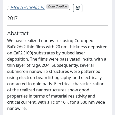
;
Martucciello N.
;
Data Curation
2017
Abstract
We have realized nanowires using Co-doped
BaFe2As2 thin films with 20 nm thickness deposited
on CaF2 (100) substrates by pulsed laser
deposition. The films were passivated in-situ with a
thin layer of MgAl2O4. Subsequently, several
submicron nanowire structures were patterned
using electron beam lithography, and electrically
contacted to gold pads. Electrical characterizations
of the realized nanostructures show good
properties in terms of material resistivity and
critical current, with a Tc of 16 K for a 500 nm wide
nanowire.