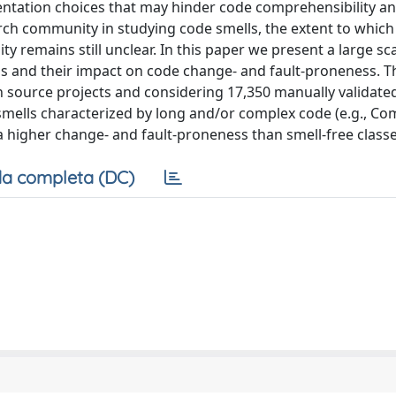
tation choices that may hinder code comprehensibility a
arch community in studying code smells, the extent to whic
y remains still unclear. In this paper we present a large sc
lls and their impact on code change- and fault-proneness. T
n source projects and considering 17,350 manually validate
 smells characterized by long and/or complex code (e.g., Co
 a higher change- and fault-proneness than smell-free classe
a completa (DC)