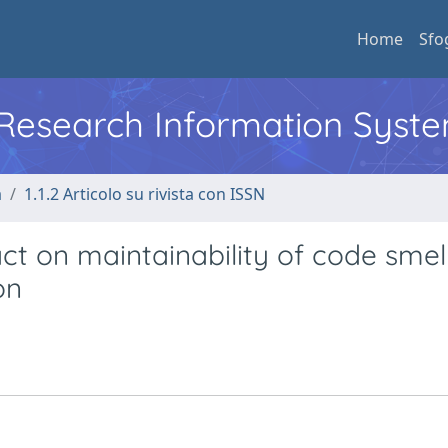
Home
Sfo
l Research Information Syst
a
1.1.2 Articolo su rivista con ISSN
t on maintainability of code smell
on