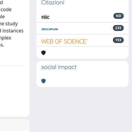
Citazioni
nd
h code
ale
ND
he study
235
d instances
mplex
193
s.
social impact