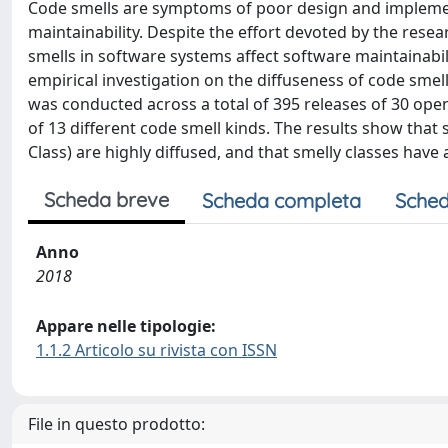
Code smells are symptoms of poor design and implemen
maintainability. Despite the effort devoted by the rese
smells in software systems affect software maintainabilit
empirical investigation on the diffuseness of code sme
was conducted across a total of 395 releases of 30 ope
of 13 different code smell kinds. The results show that
Class) are highly diffused, and that smelly classes have
Scheda breve
Scheda completa
Sched
Anno
2018
Appare nelle tipologie:
1.1.2 Articolo su rivista con ISSN
File in questo prodotto: