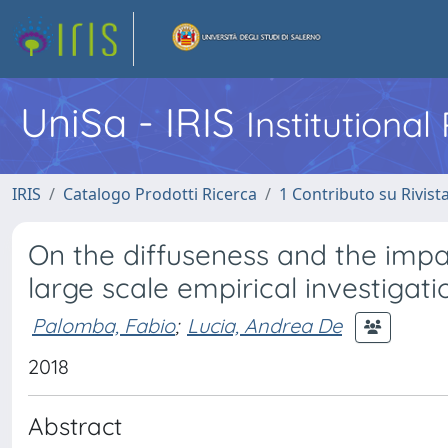
UniSa - IRIS
Institutiona
IRIS
Catalogo Prodotti Ricerca
1 Contributo su Rivist
On the diffuseness and the impac
large scale empirical investigati
Palomba, Fabio
;
Lucia, Andrea De
2018
Abstract