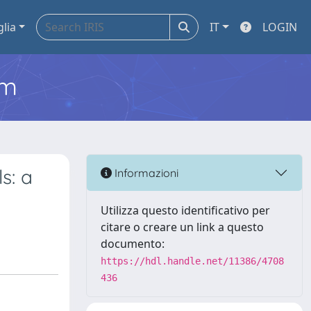
glia
IT
LOGIN
em
s: a
Informazioni
Utilizza questo identificativo per
citare o creare un link a questo
documento:
https://hdl.handle.net/11386/4708
436