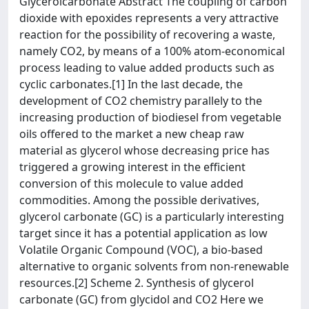
Glycerolcarbonate Abstract The coupling of carbon
dioxide with epoxides represents a very attractive
reaction for the possibility of recovering a waste,
namely CO2, by means of a 100% atom-economical
process leading to value added products such as
cyclic carbonates.[1] In the last decade, the
development of CO2 chemistry parallely to the
increasing production of biodiesel from vegetable
oils offered to the market a new cheap raw
material as glycerol whose decreasing price has
triggered a growing interest in the efficient
conversion of this molecule to value added
commodities. Among the possible derivatives,
glycerol carbonate (GC) is a particularly interesting
target since it has a potential application as low
Volatile Organic Compound (VOC), a bio-based
alternative to organic solvents from non-renewable
resources.[2] Scheme 2. Synthesis of glycerol
carbonate (GC) from glycidol and CO2 Here we