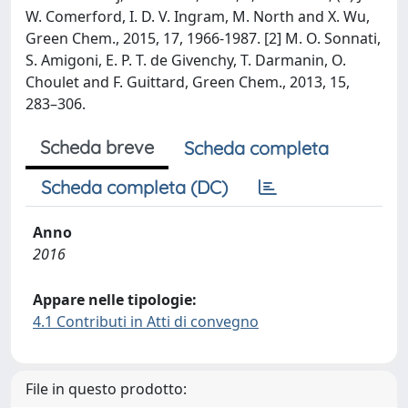
W. Comerford, I. D. V. Ingram, M. North and X. Wu,
Green Chem., 2015, 17, 1966-1987. [2] M. O. Sonnati,
S. Amigoni, E. P. T. de Givenchy, T. Darmanin, O.
Choulet and F. Guittard, Green Chem., 2013, 15,
283–306.
Scheda breve
Scheda completa
Scheda completa (DC)
Anno
2016
Appare nelle tipologie:
4.1 Contributi in Atti di convegno
File in questo prodotto: