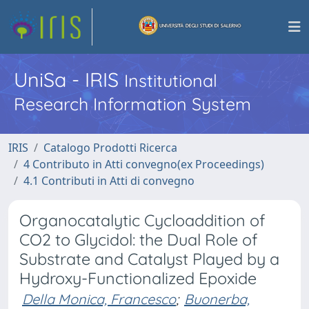
UniSa - IRIS
Institutional
Research Information System
IRIS
Catalogo Prodotti Ricerca
4 Contributo in Atti convegno(ex Proceedings)
4.1 Contributi in Atti di convegno
Organocatalytic Cycloaddition of
CO2 to Glycidol: the Dual Role of
Substrate and Catalyst Played by a
Hydroxy-Functionalized Epoxide
Della Monica, Francesco
;
Buonerba,