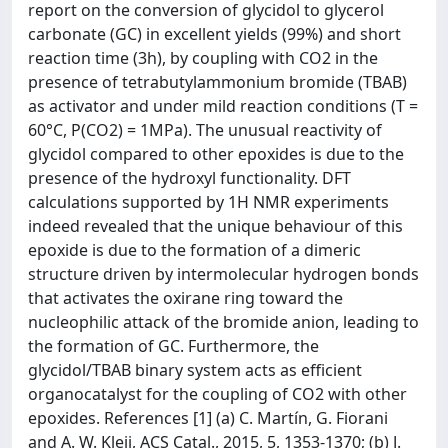
report on the conversion of glycidol to glycerol
carbonate (GC) in excellent yields (99%) and short
reaction time (3h), by coupling with CO2 in the
presence of tetrabutylammonium bromide (TBAB)
as activator and under mild reaction conditions (T =
60°C, P(CO2) = 1MPa). The unusual reactivity of
glycidol compared to other epoxides is due to the
presence of the hydroxyl functionality. DFT
calculations supported by 1H NMR experiments
indeed revealed that the unique behaviour of this
epoxide is due to the formation of a dimeric
structure driven by intermolecular hydrogen bonds
that activates the oxirane ring toward the
nucleophilic attack of the bromide anion, leading to
the formation of GC. Furthermore, the
glycidol/TBAB binary system acts as efficient
organocatalyst for the coupling of CO2 with other
epoxides. References [1] (a) C. Martín, G. Fiorani
and A. W. Kleij, ACS Catal., 2015, 5, 1353-1370; (b) J.