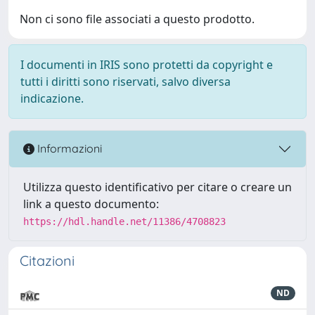
Non ci sono file associati a questo prodotto.
I documenti in IRIS sono protetti da copyright e
tutti i diritti sono riservati, salvo diversa
indicazione.
Informazioni
Utilizza questo identificativo per citare o creare un
link a questo documento:
https://hdl.handle.net/11386/4708823
Citazioni
ND