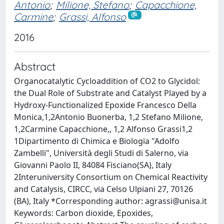
Antonio
;
Milione, Stefano
;
Capacchione,
Carmine
;
Grassi, Alfonso
2016
Abstract
Organocatalytic Cycloaddition of CO2 to Glycidol:
the Dual Role of Substrate and Catalyst Played by a
Hydroxy-Functionalized Epoxide Francesco Della
Monica,1,2Antonio Buonerba, 1,2 Stefano Milione,
1,2Carmine Capacchione,, 1,2 Alfonso Grassi1,2
1Dipartimento di Chimica e Biologia "Adolfo
Zambelli", Università degli Studi di Salerno, via
Giovanni Paolo II, 84084 Fisciano(SA), Italy
2Interuniversity Consortium on Chemical Reactivity
and Catalysis, CIRCC, via Celso Ulpiani 27, 70126
(BA), Italy *Corresponding author:
agrassi@unisa.it
Keywords: Carbon dioxide, Epoxides,