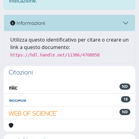
indicazione.
Informazioni
Utilizza questo identificativo per citare o creare un
link a questo documento:
https://hdl.handle.net/11386/4708858
Citazioni
ND
18
ND