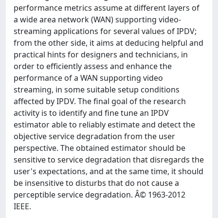
performance metrics assume at different layers of
a wide area network (WAN) supporting video-
streaming applications for several values of IPDV;
from the other side, it aims at deducing helpful and
practical hints for designers and technicians, in
order to efficiently assess and enhance the
performance of a WAN supporting video
streaming, in some suitable setup conditions
affected by IPDV. The final goal of the research
activity is to identify and fine tune an IPDV
estimator able to reliably estimate and detect the
objective service degradation from the user
perspective. The obtained estimator should be
sensitive to service degradation that disregards the
user's expectations, and at the same time, it should
be insensitive to disturbs that do not cause a
perceptible service degradation. Â© 1963-2012
IEEE.