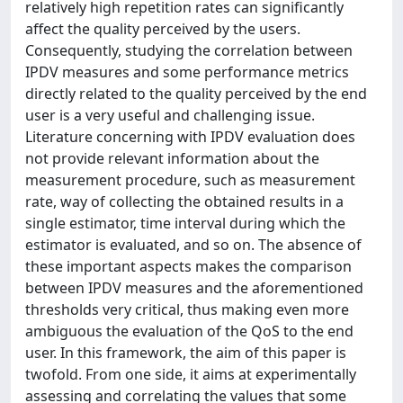
relatively high repetition rates can significantly
affect the quality perceived by the users.
Consequently, studying the correlation between
IPDV measures and some performance metrics
directly related to the quality perceived by the end
user is a very useful and challenging issue.
Literature concerning with IPDV evaluation does
not provide relevant information about the
measurement procedure, such as measurement
rate, way of collecting the obtained results in a
single estimator, time interval during which the
estimator is evaluated, and so on. The absence of
these important aspects makes the comparison
between IPDV measures and the aforementioned
thresholds very critical, thus making even more
ambiguous the evaluation of the QoS to the end
user. In this framework, the aim of this paper is
twofold. From one side, it aims at experimentally
assessing and correlating the values that some