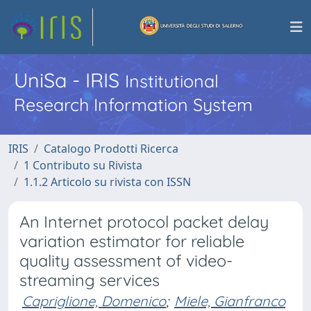
UniSa - IRIS
Institutional
Research Information System
IRIS
Catalogo Prodotti Ricerca
1 Contributo su Rivista
1.1.2 Articolo su rivista con ISSN
An Internet protocol packet delay
variation estimator for reliable
quality assessment of video-
streaming services
Capriglione, Domenico
;
Miele, Gianfranco