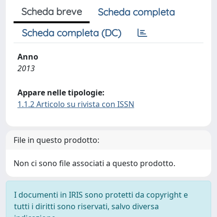
Scheda breve
Scheda completa
Scheda completa (DC)
Anno
2013
Appare nelle tipologie:
1.1.2 Articolo su rivista con ISSN
File in questo prodotto:
Non ci sono file associati a questo prodotto.
I documenti in IRIS sono protetti da copyright e
tutti i diritti sono riservati, salvo diversa