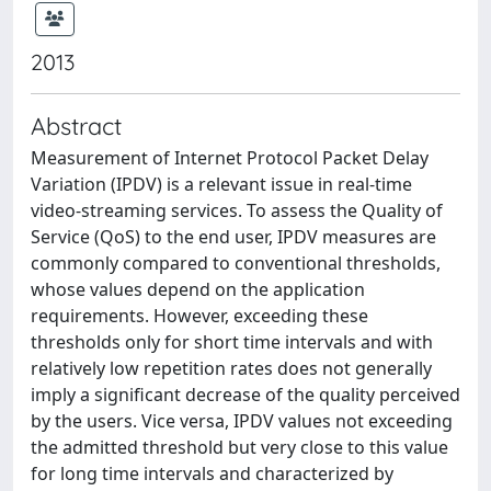
2013
Abstract
Measurement of Internet Protocol Packet Delay
Variation (IPDV) is a relevant issue in real-time
video-streaming services. To assess the Quality of
Service (QoS) to the end user, IPDV measures are
commonly compared to conventional thresholds,
whose values depend on the application
requirements. However, exceeding these
thresholds only for short time intervals and with
relatively low repetition rates does not generally
imply a significant decrease of the quality perceived
by the users. Vice versa, IPDV values not exceeding
the admitted threshold but very close to this value
for long time intervals and characterized by