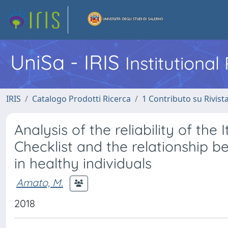
UniSa - IRIS
Institutiona
IRIS
Catalogo Prodotti Ricerca
1 Contributo su Rivist
Analysis of the reliability of the
Checklist and the relationship b
in healthy individuals
Amato, M.
2018