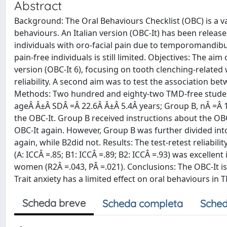
Abstract
Background: The Oral Behaviours Checklist (OBC) is a va
behaviours. An Italian version (OBC-It) has been releas
individuals with oro-facial pain due to temporomandibu
pain-free individuals is still limited. Objectives: The aim
version (OBC-It 6), focusing on tooth clenching-related 
reliability. A second aim was to test the association bet
Methods: Two hundred and eighty-two TMD-free student
ageÂ Â±Â SDÂ =Â 22.6Â Â±Â 5.4Â years; Group B, nÂ =Â 143
the OBC-It. Group B received instructions about the OBC-
OBC-It again. However, Group B was further divided int
again, while B2did not. Results: The test-retest reliabilit
(A: ICCÂ =.85; B1: ICCÂ =.89; B2: ICCÂ =.93) was excellent
women (R2Â =.043, PÂ =.021). Conclusions: The OBC-It is 
Trait anxiety has a limited effect on oral behaviours in 
Scheda breve
Scheda completa
Sched