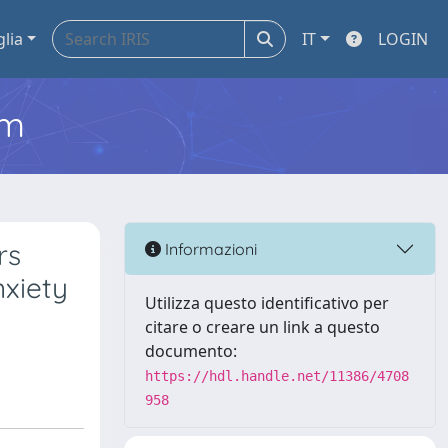
glia
IT
LOGIN
em
rs
Informazioni
nxiety
Utilizza questo identificativo per
citare o creare un link a questo
documento:
https://hdl.handle.net/11386/4708
958