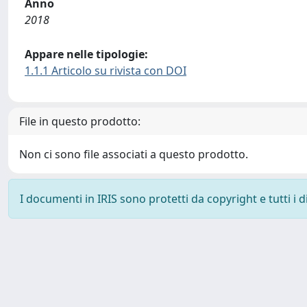
Anno
2018
Appare nelle tipologie:
1.1.1 Articolo su rivista con DOI
File in questo prodotto:
Non ci sono file associati a questo prodotto.
I documenti in IRIS sono protetti da copyright e tutti i di
Powered by
IRIS
-
about IRIS
-
Utilizzo dei cookie