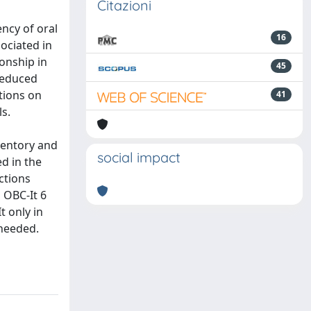
Citazioni
ncy of oral
16
ociated in
onship in
45
 reduced
ctions on
41
ls.
nventory and
social impact
ed in the
ctions
d OBC-It 6
t only in
 needed.