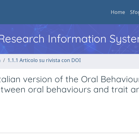
Home
Sfo
l Research Information Syst
a
1.1.1 Articolo su rivista con DOI
 Italian version of the Oral Behaviou
etween oral behaviours and trait a