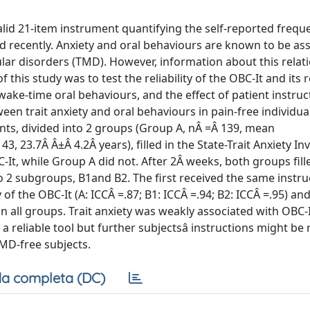
lid 21-item instrument quantifying the self-reported freque
ed recently. Anxiety and oral behaviours are known to be ass
lar disorders (TMD). However, information about this relati
 of this study was to test the reliability of the OBC-It and its
wake-time oral behaviours, and the effect of patient instru
ween trait anxiety and oral behaviours in pain-free individua
s, divided into 2 groups (Group A, nÂ =Â 139, mean
, 23.7Â Â±Â 4.2Â years), filled in the State-Trait Anxiety I
It, while Group A did not. After 2Â weeks, both groups fill
o 2 subgroups, B1and B2. The first received the same instru
y of the OBC-It (A: ICCÂ =.87; B1: ICCÂ =.94; B2: ICCÂ =.95) an
 in all groups. Trait anxiety was weakly associated with OBC-I
a reliable tool but further subjectsâ instructions might be
TMD-free subjects.
a completa (DC)