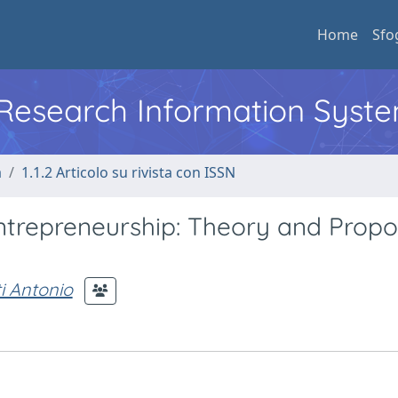
Home
Sfo
l Research Information Syst
a
1.1.2 Articolo su rivista con ISSN
repreneurship: Theory and Propos
i Antonio