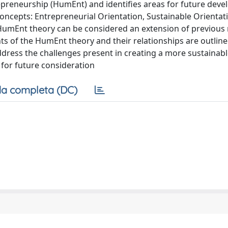
preneurship (HumEnt) and identifies areas for future deve
oncepts: Entrepreneurial Orientation, Sustainable Orientat
HumEnt theory can be considered an extension of previous
s of the HumEnt theory and their relationships are outline
ddress the challenges present in creating a more sustainabl
 for future consideration
a completa (DC)