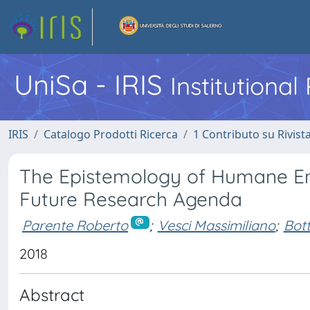
UniSa - IRIS
Institutiona
IRIS
Catalogo Prodotti Ricerca
1 Contributo su Rivist
The Epistemology of Humane Ent
Future Research Agenda
Parente Roberto
;
Vesci Massimiliano
;
Bott
2018
Abstract