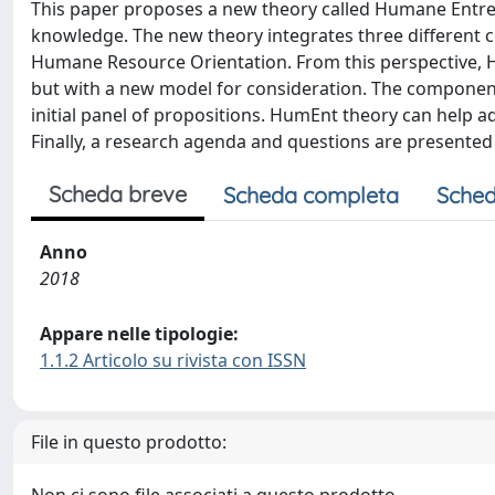
This paper proposes a new theory called Humane Entre
knowledge. The new theory integrates three different c
Humane Resource Orientation. From this perspective, 
but with a new model for consideration. The component
initial panel of propositions. HumEnt theory can help a
Finally, a research agenda and questions are presented
Scheda breve
Scheda completa
Sched
Anno
2018
Appare nelle tipologie:
1.1.2 Articolo su rivista con ISSN
File in questo prodotto: