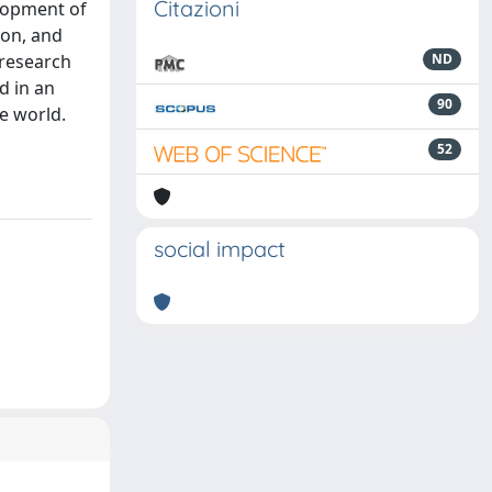
Citazioni
lopment of
ion, and
 research
ND
d in an
90
e world.
52
social impact