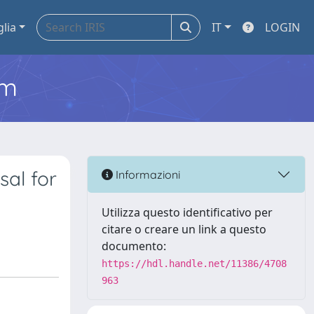
glia
IT
LOGIN
em
al for
Informazioni
Utilizza questo identificativo per
citare o creare un link a questo
documento:
https://hdl.handle.net/11386/4708
963