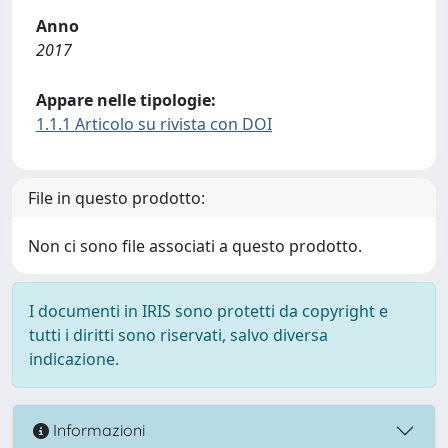
Anno
2017
Appare nelle tipologie:
1.1.1 Articolo su rivista con DOI
File in questo prodotto:
Non ci sono file associati a questo prodotto.
I documenti in IRIS sono protetti da copyright e
tutti i diritti sono riservati, salvo diversa
indicazione.
Informazioni