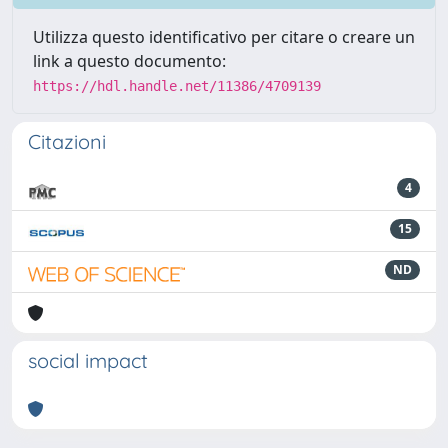
Utilizza questo identificativo per citare o creare un
link a questo documento:
https://hdl.handle.net/11386/4709139
Citazioni
4
15
ND
social impact