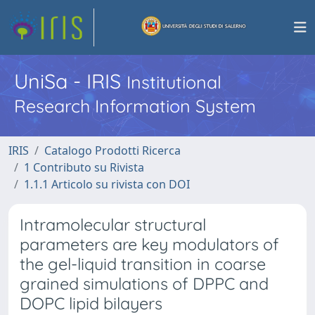
UniSa - IRIS
Institutional
Research Information System
IRIS
Catalogo Prodotti Ricerca
1 Contributo su Rivista
1.1.1 Articolo su rivista con DOI
Intramolecular structural
parameters are key modulators of
the gel-liquid transition in coarse
grained simulations of DPPC and
DOPC lipid bilayers