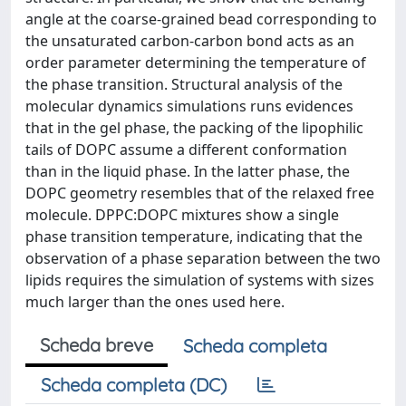
angle at the coarse-grained bead corresponding to
the unsaturated carbon-carbon bond acts as an
order parameter determining the temperature of
the phase transition. Structural analysis of the
molecular dynamics simulations runs evidences
that in the gel phase, the packing of the lipophilic
tails of DOPC assume a different conformation
than in the liquid phase. In the latter phase, the
DOPC geometry resembles that of the relaxed free
molecule. DPPC:DOPC mixtures show a single
phase transition temperature, indicating that the
observation of a phase separation between the two
lipids requires the simulation of systems with sizes
much larger than the ones used here.
Scheda breve
Scheda completa
Scheda completa (DC)