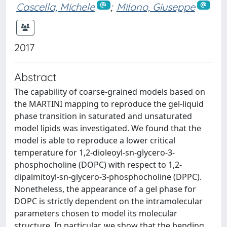
Cascella, Michele
;
Milano, Giuseppe
2017
Abstract
The capability of coarse-grained models based on
the MARTINI mapping to reproduce the gel-liquid
phase transition in saturated and unsaturated
model lipids was investigated. We found that the
model is able to reproduce a lower critical
temperature for 1,2-dioleoyl-sn-glycero-3-
phosphocholine (DOPC) with respect to 1,2-
dipalmitoyl-sn-glycero-3-phosphocholine (DPPC).
Nonetheless, the appearance of a gel phase for
DOPC is strictly dependent on the intramolecular
parameters chosen to model its molecular
structure. In particular, we show that the bending