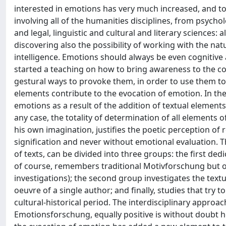
interested in emotions has very much increased, and to
involving all of the humanities disciplines, from psycho
and legal, linguistic and cultural and literary sciences: 
discovering also the possibility of working with the nat
intelligence. Emotions should always be even cognitive a
started a teaching on how to bring awareness to the cons
gestural ways to provoke them, in order to use them to in
elements contribute to the evocation of emotion. In the 
emotions as a result of the addition of textual elements 
any case, the totality of determination of all elements of
his own imagination, justifies the poetic perception of 
signification and never without emotional evaluation. T
of texts, can be divided into three groups: the first de
of course, remembers traditional Motivforschung but of
investigations); the second group investigates the textu
oeuvre of a single author; and finally, studies that try t
cultural-historical period. The interdisciplinary approach
Emotionsforschung, equally positive is without doubt her