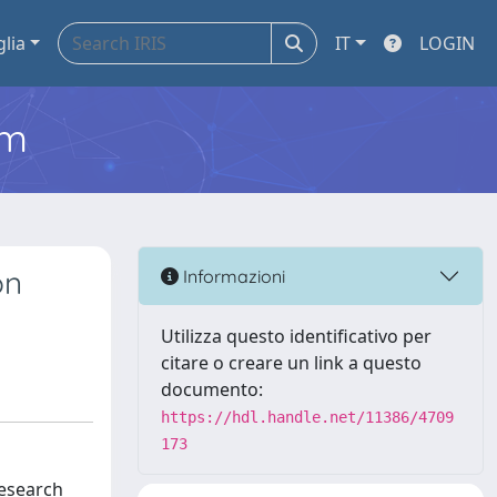
glia
IT
LOGIN
em
on
Informazioni
Utilizza questo identificativo per
citare o creare un link a questo
documento:
https://hdl.handle.net/11386/4709
173
research