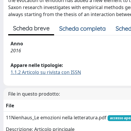
the evocation of emotion has added a new element to the
Saxon research investigates with empirical methods gen
always starting from the thesis of an interaction betwe
Scheda breve
Scheda completa
Sched
Anno
2016
Appare nelle tipologie:
1.1.2 Articolo su rivista con ISSN
File in questo prodotto:
File
11Nienhaus_Le emozioni nella letteratura.pdf
accesso ape
Descrizione: Articolo principale