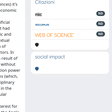
Citazioni
nces) it’s
, economic
ND
n
ficial
ND
ut had
tic and
ND
extual
n of
tors. In
social impact
 result of
r without
otion power
ns (which,
iplinary
 in the
ular
terest for