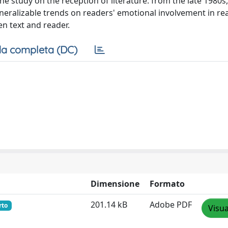
 study on the reception of literature: from the late 1980s,
eralizable trends on readers' emotional involvement in re
en text and reader.
a completa (DC)
Dimensione
Formato
201.14 kB
Adobe PDF
rto
Visua