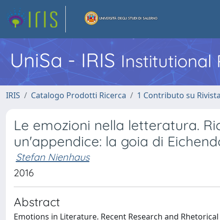
UniSa - IRIS
Institutiona
IRIS
Catalogo Prodotti Ricerca
1 Contributo su Rivist
Le emozioni nella letteratura. Ri
un'appendice: la goia di Eichend
Stefan Nienhaus
2016
Abstract
Emotions in Literature. Recent Research and Rhetorical