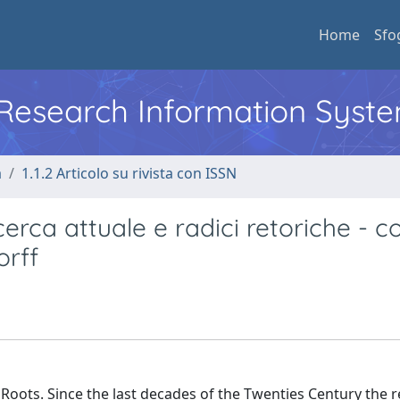
Home
Sfo
l Research Information Syst
a
1.1.2 Articolo su rivista con ISSN
cerca attuale e radici retoriche - c
orff
 Roots. Since the last decades of the Twenties Century the 