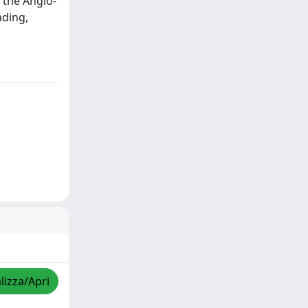
 the Anglo-
ading,
lizza/Apri