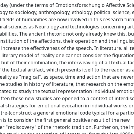
day (under the terms of Emotionsforschung o Affective Scie
logy to sociology, anthropology, ethology, political science
all fields of humanities are now involved in this research tur
ural sciences as Neurology and technologies concerning arti
bilities. The ancient rhetoric not only already knew this, b
titution of the affections, their operation and the linguis
crease the effectiveness of the speech. In literature. all t
literary model of reality one cannot consider the figuratio
but of their combination, the interweaving of all textual fac
 the textual artifact, which presents itself to the reader as a
reality as "magical", as space, time and action that are neve
he studies in history of literature, that research on the em
dicated to study the textual representation individual emotio
ten these new studies are opened to a context of interdisc
al strategies for emotional evocation in individual works or
o (re-)construct a general emotional code typical for a partic
 is to consider the first general positive result of the new
 "rediscovery" of the rhetoric tradition. Further on, the in