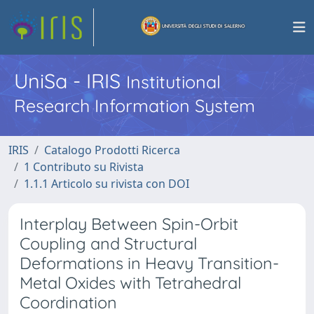
UniSa - IRIS
Institutional
Research Information System
IRIS
Catalogo Prodotti Ricerca
1 Contributo su Rivista
1.1.1 Articolo su rivista con DOI
Interplay Between Spin-Orbit
Coupling and Structural
Deformations in Heavy Transition-
Metal Oxides with Tetrahedral
Coordination