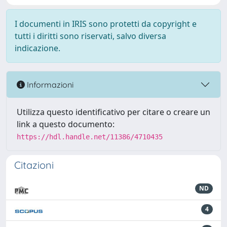
I documenti in IRIS sono protetti da copyright e
tutti i diritti sono riservati, salvo diversa
indicazione.
Informazioni
Utilizza questo identificativo per citare o creare un
link a questo documento:
https://hdl.handle.net/11386/4710435
Citazioni
ND
4