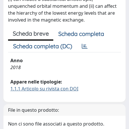
unquenched orbital momentum and (ii) can affect
the hierarchy of the lowest energy levels that are
involved in the magnetic exchange.
Scheda breve
Scheda completa
Scheda completa (DC)
Anno
2018
Appare nelle tipologie:
1.1.1 Articolo su rivista con DOI
File in questo prodotto:
Non ci sono file associati a questo prodotto.