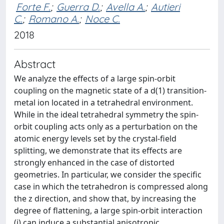
Forte F.
;
Guerra D.
;
Avella A.
;
Autieri
C.
;
Romano A.
;
Noce C.
2018
Abstract
We analyze the effects of a large spin-orbit
coupling on the magnetic state of a d(1) transition-
metal ion located in a tetrahedral environment.
While in the ideal tetrahedral symmetry the spin-
orbit coupling acts only as a perturbation on the
atomic energy levels set by the crystal-field
splitting, we demonstrate that its effects are
strongly enhanced in the case of distorted
geometries. In particular, we consider the specific
case in which the tetrahedron is compressed along
the z direction, and show that, by increasing the
degree of flattening, a large spin-orbit interaction
(i) can induce a substantial anisotropic,