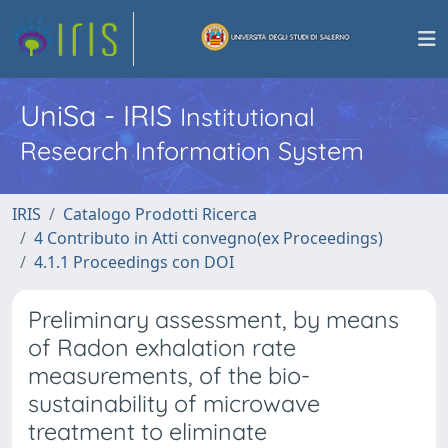
UniSa - IRIS
Institutional
Research Information System
IRIS
Catalogo Prodotti Ricerca
4 Contributo in Atti convegno(ex Proceedings)
4.1.1 Proceedings con DOI
Preliminary assessment, by means
of Radon exhalation rate
measurements, of the bio-
sustainability of microwave
treatment to eliminate