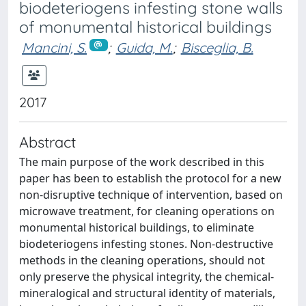
biodeteriogens infesting stone walls
of monumental historical buildings
Mancini, S.
;
Guida, M.
;
Bisceglia, B.
2017
Abstract
The main purpose of the work described in this
paper has been to establish the protocol for a new
non-disruptive technique of intervention, based on
microwave treatment, for cleaning operations on
monumental historical buildings, to eliminate
biodeteriogens infesting stones. Non-destructive
methods in the cleaning operations, should not
only preserve the physical integrity, the chemical-
mineralogical and structural identity of materials,