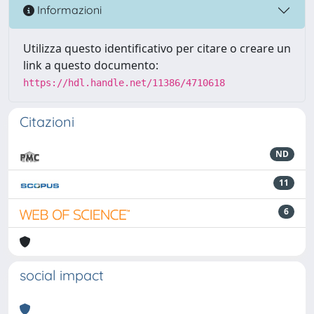
Informazioni
Utilizza questo identificativo per citare o creare un
link a questo documento:
https://hdl.handle.net/11386/4710618
Citazioni
ND
11
6
social impact