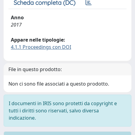
Scheda completa (DC)
Anno
2017
Appare nelle tipologie:
4.1.1 Proceedings con DOI
File in questo prodotto:
Non ci sono file associati a questo prodotto.
I documenti in IRIS sono protetti da copyright e
tutti i diritti sono riservati, salvo diversa
indicazione.