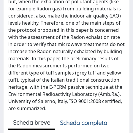
but, when the exhalation of pollutant agents (like
for example Radon gas) from building materials is
considered, also, make the indoor air quality (IAQ)
levels healthy. Therefore, one of the main steps of
the protocol proposed in this paper is concerned
with the assessment of the Radon exhalation rate
in order to verify that microwave treatments do not
increase the Radon naturally exhalated by building
materials. In this paper, the preliminary results of
the Radon measurements performed on two
different type of tuff samples (grey tuff and yellow
tuff), typical of the Italian traditional construction
heritage, with the E-PERM passive technique at the
Environmental Radioactivity Laboratory (Amb.Ra.),
University of Salerno, Italy, ISO 9001:2008 certified,
are summarized.
Scheda breve
Scheda completa