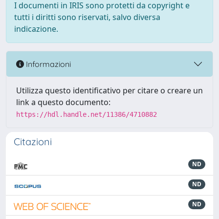
I documenti in IRIS sono protetti da copyright e
tutti i diritti sono riservati, salvo diversa
indicazione.
Informazioni
Utilizza questo identificativo per citare o creare un
link a questo documento:
https://hdl.handle.net/11386/4710882
Citazioni
ND
ND
ND