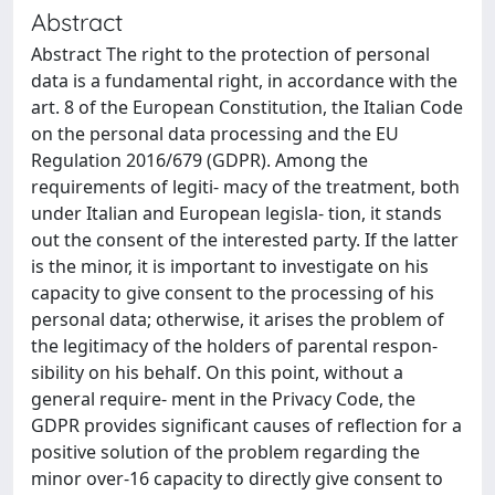
Abstract
Abstract The right to the protection of personal
data is a fundamental right, in accordance with the
art. 8 of the European Constitution, the Italian Code
on the personal data processing and the EU
Regulation 2016/679 (GDPR). Among the
requirements of legiti- macy of the treatment, both
under Italian and European legisla- tion, it stands
out the consent of the interested party. If the latter
is the minor, it is important to investigate on his
capacity to give consent to the processing of his
personal data; otherwise, it arises the problem of
the legitimacy of the holders of parental respon-
sibility on his behalf. On this point, without a
general require- ment in the Privacy Code, the
GDPR provides significant causes of reflection for a
positive solution of the problem regarding the
minor over-16 capacity to directly give consent to