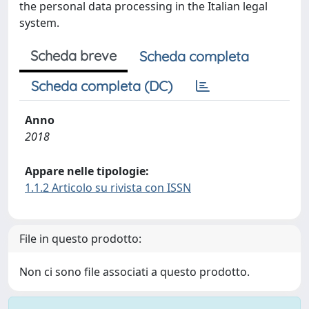
the personal data processing in the Italian legal
system.
Scheda breve
Scheda completa
Scheda completa (DC)
Anno
2018
Appare nelle tipologie:
1.1.2 Articolo su rivista con ISSN
File in questo prodotto:
Non ci sono file associati a questo prodotto.