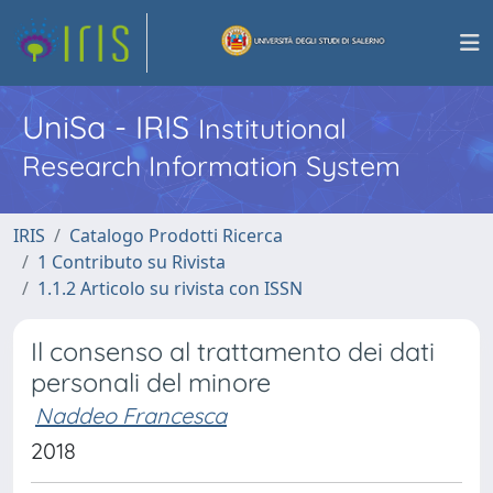
UniSa - IRIS
Institutional
Research Information System
IRIS
Catalogo Prodotti Ricerca
1 Contributo su Rivista
1.1.2 Articolo su rivista con ISSN
Il consenso al trattamento dei dati
personali del minore
Naddeo Francesca
2018