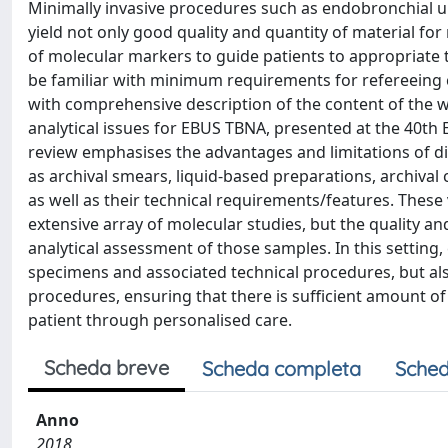
Minimally invasive procedures such as endobronchial 
yield not only good quality and quantity of material f
of molecular markers to guide patients to appropriate 
be familiar with minimum requirements for refereeing c
with comprehensive description of the content of the w
analytical issues for EBUS TBNA, presented at the 40th
review emphasises the advantages and limitations of di
as archival smears, liquid-based preparations, archival
as well as their technical requirements/features. These
extensive array of molecular studies, but the quality an
analytical assessment of those samples. In this setting,
specimens and associated technical procedures, but als
procedures, ensuring that there is sufficient amount o
patient through personalised care.
Scheda breve
Scheda completa
Sched
Anno
2018