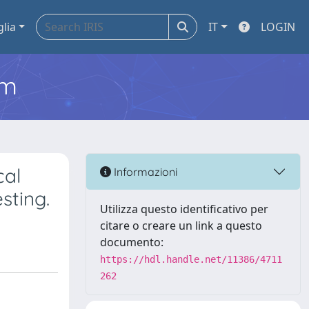
glia
IT
LOGIN
em
cal
Informazioni
sting.
Utilizza questo identificativo per
citare o creare un link a questo
documento:
https://hdl.handle.net/11386/4711
262