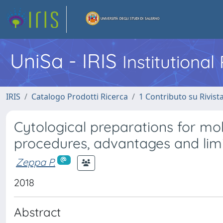
UniSa - IRIS
Institutiona
IRIS
Catalogo Prodotti Ricerca
1 Contributo su Rivist
Cytological preparations for mol
procedures, advantages and limit
Zeppa P.
2018
Abstract