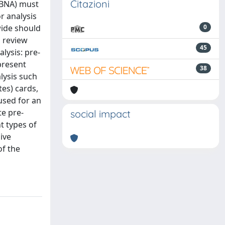
Citazioni
TBNA) must
r analysis
wide should
0
a review
45
lysis: pre-
present
38
lysis such
tes) cards,
used for an
te pre-
social impact
t types of
ive
of the