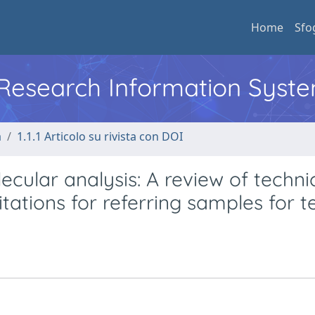
Home
Sfo
l Research Information Syst
a
1.1.1 Articolo su rivista con DOI
ecular analysis: A review of techni
ations for referring samples for te