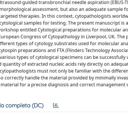
ultrasound-guided transbronchial needle aspiration (EBUS-
or morphological assessment, but also an adequate sample fo
targeted therapies. In this context, cytopathologists world
ytological samples for testing. The present manuscript is 
orkshop entitled Cytological preparations for molecular ana
 European Congress of Cytopathology in Liverpool, UK. The 
fferent types of cytology substrates used for molecular ana
 cytospin preparations and FTA (Flinders Technology Associa
 various types of cytological specimens can be successfully 
d quantity of extracted nucleic acids rely directly on adequa
 cytopathologists must not only be familiar with the differen
o correctly handle the material provided by minimally invas
f material for a precise diagnosis and correct management 
a completa (DC)