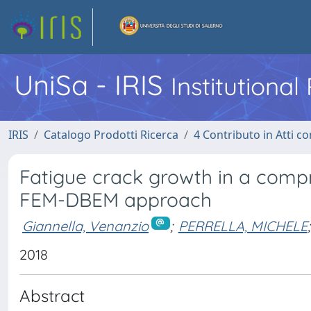
UniSa - IRIS
Institutiona
IRIS
Catalogo Prodotti Ricerca
4 Contributo in Atti 
Fatigue crack growth in a compr
FEM-DBEM approach
Giannella, Venanzio
;
PERRELLA, MICHELE
;
2018
Abstract