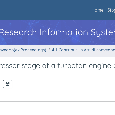
Home
Sfo
l Research Information Syst
convegno(ex Proceedings)
4.1 Contributi in Atti di convegn
essor stage of a turbofan engine 