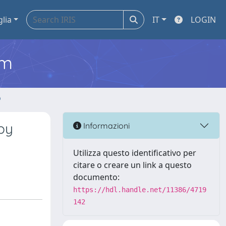
glia
IT
LOGIN
em
o
by
Informazioni
Utilizza questo identificativo per
citare o creare un link a questo
documento:
https://hdl.handle.net/11386/4719
142