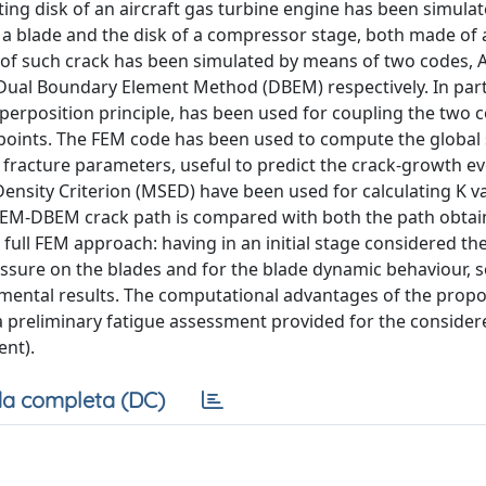
ting disk of an aircraft gas turbine engine has been simula
a blade and the disk of a compressor stage, both made of 
s of such crack has been simulated by means of two codes
ual Boundary Element Method (DBEM) respectively. In parti
perposition principle, has been used for coupling the two c
 points. The FEM code has been used to compute the global s
racture parameters, useful to predict the crack-growth ev
ensity Criterion (MSED) have been used for calculating K v
he FEM-DBEM crack path is compared with both the path obtai
 full FEM approach: having in an initial stage considered th
pressure on the blades and for the blade dynamic behaviour,
mental results. The computational advantages of the prop
a preliminary fatigue assessment provided for the consider
ent).
a completa (DC)