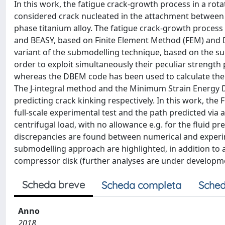
In this work, the fatigue crack-growth process in a rota
considered crack nucleated in the attachment between 
phase titanium alloy. The fatigue crack-growth proces
and BEASY, based on Finite Element Method (FEM) and D
variant of the submodelling technique, based on the su
order to exploit simultaneously their peculiar strength
whereas the DBEM code has been used to calculate the f
The J-integral method and the Minimum Strain Energy D
predicting crack kinking respectively. In this work, t
full-scale experimental test and the path predicted via a
centrifugal load, with no allowance e.g. for the fluid 
discrepancies are found between numerical and experi
submodelling approach are highlighted, in addition to 
compressor disk (further analyses are under developm
Scheda breve
Scheda completa
Sched
Anno
2018