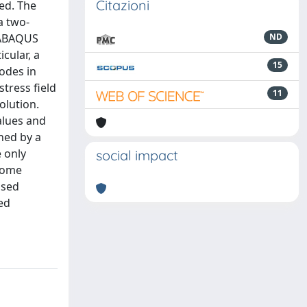
Citazioni
ted. The
a two-
, ABAQUS
ND
cular, a
15
odes in
tress field
11
olution.
alues and
ned by a
e only
social impact
 some
osed
ed