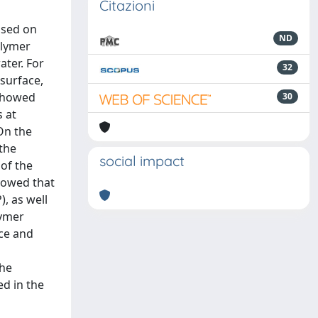
Citazioni
ased on
ND
olymer
ter. For
32
surface,
 showed
30
 at
On the
 the
social impact
of the
showed that
, as well
lymer
ace and
the
ed in the