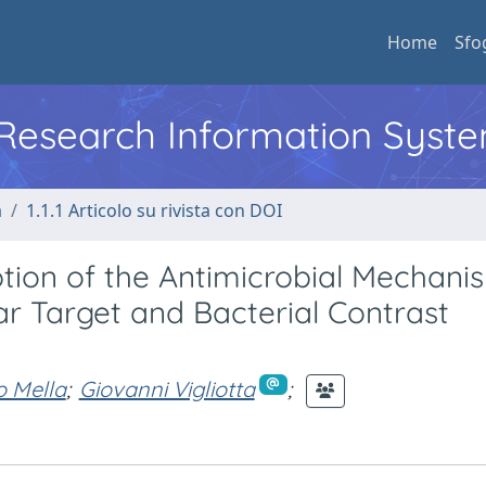
Home
Sfo
l Research Information Syst
a
1.1.1 Articolo su rivista con DOI
iption of the Antimicrobial Mechani
ar Target and Bacterial Contrast
 Mella
;
Giovanni Vigliotta
;