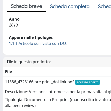
Scheda breve
Scheda completa
Sched
Anno
2019
Appare nelle tipologie:
1.1.1 Articolo su rivista con DOI
File in questo prodotto:
File
11386_4723166 pre print_doi link.pdf
accesso aperto
Descrizione: Versione sottomessa per la prima volta al g
Tipologia: Documento in Pre-print (manoscritto inviato a
alla peer review)