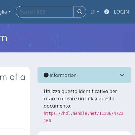
glia
IT
LOGIN
em
sm of a
Informazioni
Utilizza questo identificativo per
citare o creare un link a questo
documento:
https://hdl.handle.net/11386/4723
166