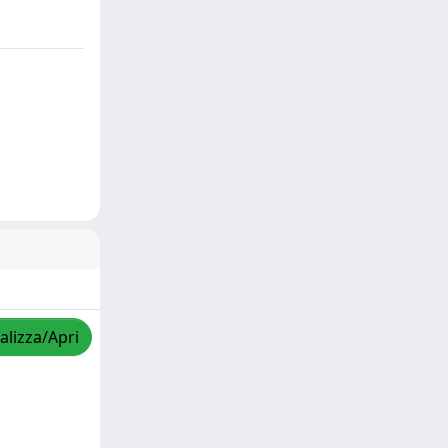
alizza/Apri