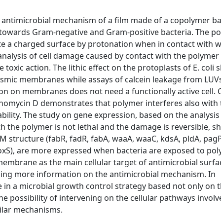
the antimicrobial mechanism of a film made of a copolymer b
owards Gram-negative and Gram-positive bacteria. The p
e a charged surface by protonation when in contact with wa
nalysis of cell damage caused by contact with the polymer 
 toxic action. The lithic effect on the protoplasts of E. coli
lasmic membranes while assays of calcein leakage from LUVs
ion on membranes does not need a functionally active cell. 
ctinomycin D demonstrates that polymer interferes also with
ility. The study on gene expression, based on the analysis 
h the polymer is not lethal and the damage is reversible, 
structure (fabR, fadR, fabA, waaA, waaC, kdsA, pldA, pagP)
 (soxS), are more expressed when bacteria are exposed to po
 membrane as the main cellular target of antimicrobial surf
iding more information on the antimicrobial mechanism. In
e in a microbial growth control strategy based not only on 
e possibility of intervening on the cellular pathways involv
milar mechanisms.