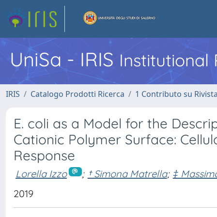
UniSa - IRIS
Institutiona
IRIS
Catalogo Prodotti Ricerca
1 Contributo su Rivist
E. coli as a Model for the Descr
Cationic Polymer Surface: Cellul
Response
Lorella Izzo
;
† Simona Matrella
;
‡ Massimo
2019