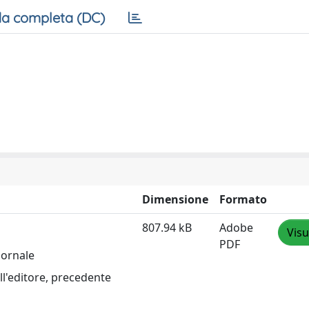
a completa (DC)
Dimensione
Formato
807.94 kB
Adobe
Visu
PDF
iornale
ll'editore, precedente