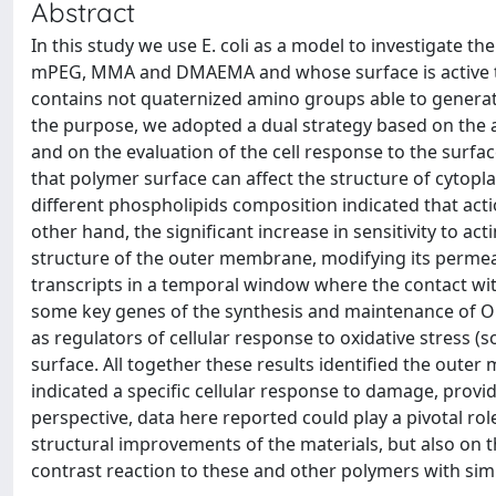
Abstract
In this study we use E. coli as a model to investigate 
mPEG, MMA and DMAEMA and whose surface is active t
contains not quaternized amino groups able to generat
the purpose, we adopted a dual strategy based on the a
and on the evaluation of the cell response to the surface
that polymer surface can affect the structure of cytop
different phospholipids composition indicated that act
other hand, the significant increase in sensitivity to a
structure of the outer membrane, modifying its permeab
transcripts in a temporal window where the contact wit
some key genes of the synthesis and maintenance of OM 
as regulators of cellular response to oxidative stress
surface. All together these results identified the outer
indicated a specific cellular response to damage, prov
perspective, data here reported could play a pivotal rol
structural improvements of the materials, but also on th
contrast reaction to these and other polymers with si