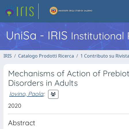
UniSa - IRIS
Institutiona
IRIS
Catalogo Prodotti Ricerca
1 Contributo su Rivist
Mechanisms of Action of Prebioti
Disorders in Adults
Iovino, Paola
;
2020
Abstract