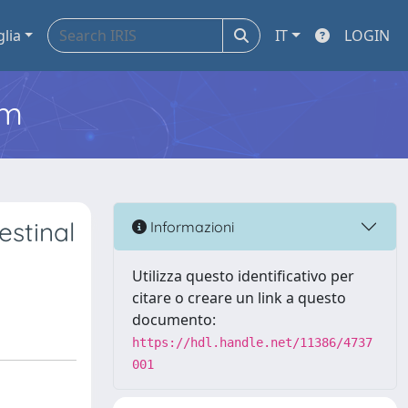
glia
IT
LOGIN
em
estinal
Informazioni
Utilizza questo identificativo per
citare o creare un link a questo
documento:
https://hdl.handle.net/11386/4737
001