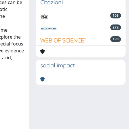
Citazioni
ides can be
otic
the
108
272
same
xplore the
190
pecial focus
ve evidence
 acid,
social impact