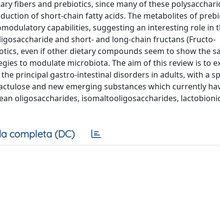
tary fibers and prebiotics, since many of these polysacchar
duction of short-chain fatty acids. The metabolites of prebi
dulatory capabilities, suggesting an interesting role in 
ligosaccharide and short- and long-chain fructans (Fructo-
iotics, even if other dietary compounds seem to show the 
tegies to modulate microbiota. The aim of this review is to e
he principal gastro-intestinal disorders in adults, with a s
 lactulose and new emerging substances which currently ha
bean oligosaccharides, isomaltooligosaccharides, lactobionic
a completa (DC)