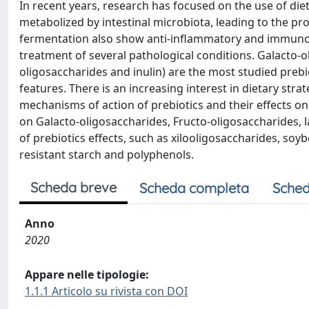
In recent years, research has focused on the use of die
metabolized by intestinal microbiota, leading to the pro
fermentation also show anti-inflammatory and immunomo
treatment of several pathological conditions. Galacto-o
oligosaccharides and inulin) are the most studied preb
features. There is an increasing interest in dietary stra
mechanisms of action of prebiotics and their effects on t
on Galacto-oligosaccharides, Fructo-oligosaccharides,
of prebiotics effects, such as xilooligosaccharides, soy
resistant starch and polyphenols.
Scheda breve
Scheda completa
Sched
Anno
2020
Appare nelle tipologie:
1.1.1 Articolo su rivista con DOI