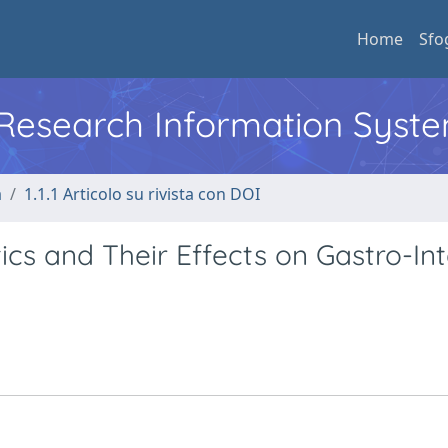
Home
Sfo
l Research Information Syst
a
1.1.1 Articolo su rivista con DOI
cs and Their Effects on Gastro-Int