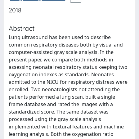
2018
Abstract
Lung ultrasound has been used to describe
common respiratory diseases both by visual and
computer-assisted gray scale analysis. In the
present paper, we compare both methods in
assessing neonatal respiratory status keeping two
oxygenation indexes as standards. Neonates
admitted to the NICU for respiratory distress were
enrolled. Two neonatologists not attending the
patients performed a lung scan, built a single
frame database and rated the images with a
standardized score. The same dataset was
processed using the gray scale analysis
implemented with textural features and machine
learning analysis. Both the oxygenation ratio