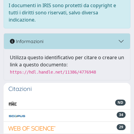
I documenti in IRIS sono protetti da copyright e
tutti i diritti sono riservati, salvo diversa
indicazione.
Informazioni
Utilizza questo identificativo per citare o creare un
link a questo documento:
https://hdl.handle.net/11386/4776948
Citazioni
ND
34
29