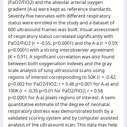
(PaO2/FiO2) and the alveolar arterial oxygen
gradient (A-a) were kept as reference standards.
Seventy-five neonates with different respiratory
status were enrolled in the study and a dataset of
600 ultrasound frames was built. Visual assessment
of respiratory status correlated significantly with
PaO2/FiO2 (r = -0.55; p<0.0001) and the A-a (r = 0.59;
p<0.0001) with a strong interobserver agreement
(K = 0.91). A significant correlation was also found
between both oxygenation indexes and the gray
scale analysis of lung ultrasound scans using
regions of interest corresponding to 50K (r = -0.42;
p<0.002 for PaO2/FiO2; r = 0.46 p<0.001 for A-a) and
100K (r = -0.35 p<0.01 for PaO2/FiO2; r = 0.58
p<0.0001 for A-a) pixels regions of interest. A semi
quantitative estimate of the degree of neonatal
respiratory distress was demonstrated both by a
validated scoring system and by computer assisted
analysis of the ultrasound scan. This data may help