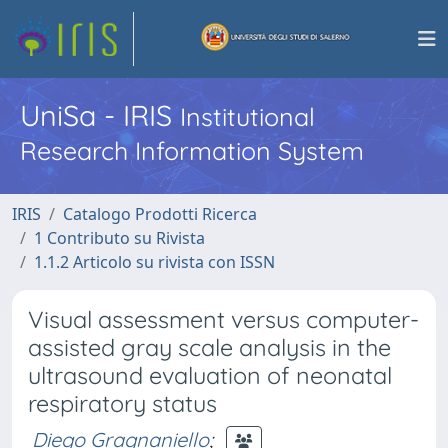
UniSa - IRIS
Institutional
Research Information System
IRIS
Catalogo Prodotti Ricerca
1 Contributo su Rivista
1.1.2 Articolo su rivista con ISSN
Visual assessment versus computer-
assisted gray scale analysis in the
ultrasound evaluation of neonatal
respiratory status
Diego Gragnaniello
;