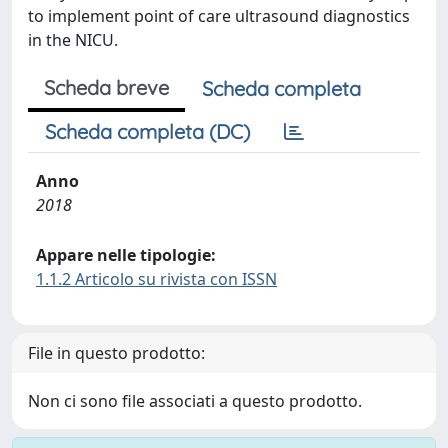
to implement point of care ultrasound diagnostics
in the NICU.
Scheda breve
Scheda completa
Scheda completa (DC)
Anno
2018
Appare nelle tipologie:
1.1.2 Articolo su rivista con ISSN
File in questo prodotto:
Non ci sono file associati a questo prodotto.