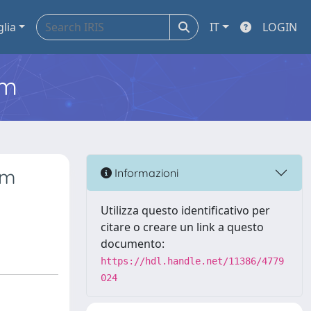
glia
IT
LOGIN
em
um
Informazioni
Utilizza questo identificativo per
citare o creare un link a questo
documento:
https://hdl.handle.net/11386/4779
024