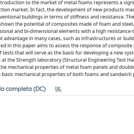
troduction to the market of metal foams represents a signi
uction market. In fact, the development of new products ma
tional buildings in terms of stiffness and resistance. The 
y shown the potential of composites made of foam and steel
ional and bi-dimensional elements with a high resistance-
nt advantage in many cases, such as infrastructures or build
ted in this paper aims to assess the response of composite
tests that will serve as the basis for developing a new sys
at the Strength laboratory (Structural Engineering Test Hall
y the mechanical properties of metal foam panels and doubl
he basic mechanical properties of both foams and sandwich 
a completa (DC)