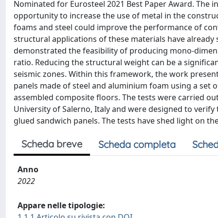
Nominated for Eurosteel 2021 Best Paper Award. The in
opportunity to increase the use of metal in the constr
foams and steel could improve the performance of conven
structural applications of these materials have alread
demonstrated the feasibility of producing mono-dimens
ratio. Reducing the structural weight can be a significa
seismic zones. Within this framework, the work presen
panels made of steel and aluminium foam using a set of 
assembled composite floors. The tests were carried out 
University of Salerno, Italy and were designed to verif
glued sandwich panels. The tests have shed light on t
Scheda breve
Scheda completa
Sched
Anno
2022
Appare nelle tipologie:
1.1.1 Articolo su rivista con DOI