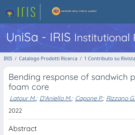
UniSa - IRIS
Institutiona
IRIS
Catalogo Prodotti Ricerca
1 Contributo su Rivist
Bending response of sandwich pa
foam core
Latour M.
;
D'Aniello M.
;
Capone P.
;
Rizzano G.
2022
Abstract