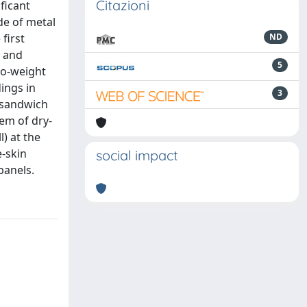
Citazioni
ficant
de of metal
first
ND
, and
5
to-weight
ings in
3
 sandwich
tem of dry-
) at the
e-skin
social impact
panels.