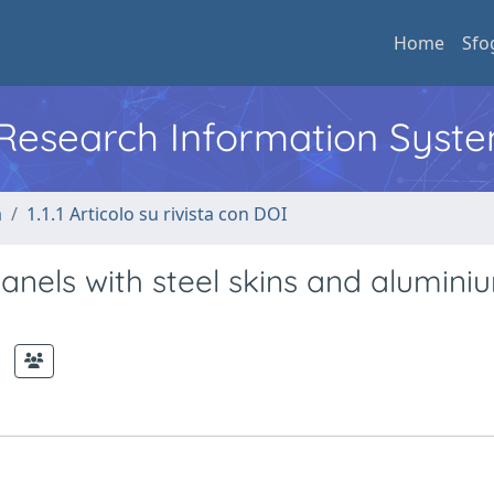
Home
Sfo
l Research Information Syst
a
1.1.1 Articolo su rivista con DOI
nels with steel skins and alumini