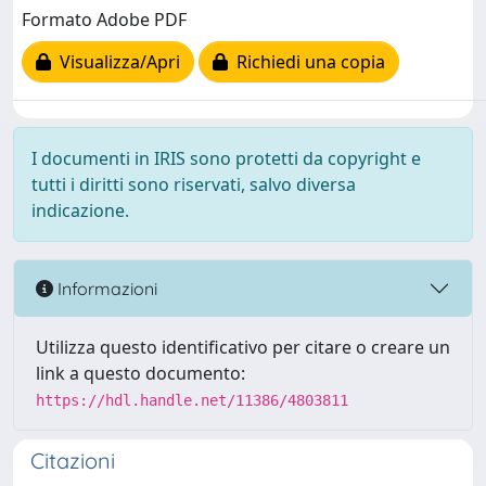
Formato Adobe PDF
Visualizza/Apri
Richiedi una copia
I documenti in IRIS sono protetti da copyright e
tutti i diritti sono riservati, salvo diversa
indicazione.
Informazioni
Utilizza questo identificativo per citare o creare un
link a questo documento:
https://hdl.handle.net/11386/4803811
Citazioni