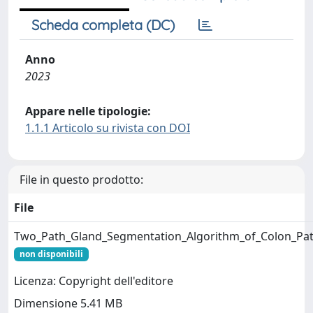
Scheda completa (DC)
Anno
2023
Appare nelle tipologie:
1.1.1 Articolo su rivista con DOI
File in questo prodotto:
File
Two_Path_Gland_Segmentation_Algorithm_of_Colon_Pat
non disponibili
Licenza: Copyright dell'editore
Dimensione 5.41 MB