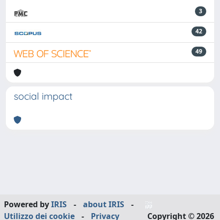
3
42
49
social impact
Powered by
IRIS
-
about IRIS
-
Utilizzo dei cookie
-
Privacy
Copyright © 2026