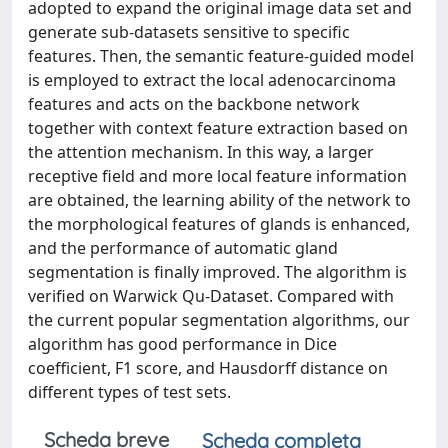
adopted to expand the original image data set and
generate sub-datasets sensitive to specific
features. Then, the semantic feature-guided model
is employed to extract the local adenocarcinoma
features and acts on the backbone network
together with context feature extraction based on
the attention mechanism. In this way, a larger
receptive field and more local feature information
are obtained, the learning ability of the network to
the morphological features of glands is enhanced,
and the performance of automatic gland
segmentation is finally improved. The algorithm is
verified on Warwick Qu-Dataset. Compared with
the current popular segmentation algorithms, our
algorithm has good performance in Dice
coefficient, F1 score, and Hausdorff distance on
different types of test sets.
Scheda breve
Scheda completa