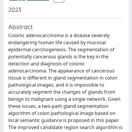
2023
Abstract
Colonic adenocarcinoma is a disease severely
endangering human life caused by mucosal
epidermal carcinogenesis. The segmentation of
potentially cancerous glands is the key in the
detection and diagnosis of colonic
adenocarcinoma. The appearance of cancerous
tissue is different in gland segmentation in colon
pathological images, and it is impossible to
accurately segment the changes of glands from
benign to malignant using a single network. Given
these issues, a two-path gland segmentation
algorithm of colon pathological image based on
local semantic guidance is proposed in this paper.
The improved candidate region search algorithm is