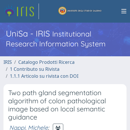
UniSa - IRIS
Institutional
Research Information System
IRIS
Catalogo Prodotti Ricerca
1 Contributo su Rivista
1.1.1 Articolo su rivista con DOI
Two path gland segmentation
algorithm of colon pathological
image based on local semantic
guidance
Nappi, Michele
;