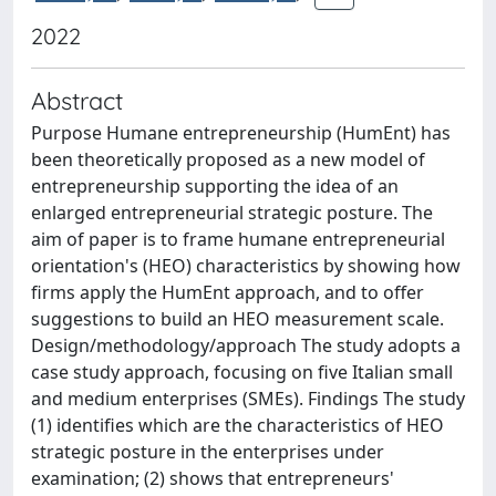
2022
Abstract
Purpose Humane entrepreneurship (HumEnt) has
been theoretically proposed as a new model of
entrepreneurship supporting the idea of an
enlarged entrepreneurial strategic posture. The
aim of paper is to frame humane entrepreneurial
orientation's (HEO) characteristics by showing how
firms apply the HumEnt approach, and to offer
suggestions to build an HEO measurement scale.
Design/methodology/approach The study adopts a
case study approach, focusing on five Italian small
and medium enterprises (SMEs). Findings The study
(1) identifies which are the characteristics of HEO
strategic posture in the enterprises under
examination; (2) shows that entrepreneurs'