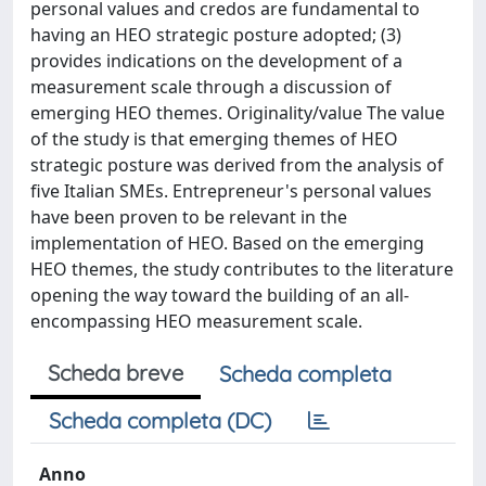
personal values and credos are fundamental to
having an HEO strategic posture adopted; (3)
provides indications on the development of a
measurement scale through a discussion of
emerging HEO themes. Originality/value The value
of the study is that emerging themes of HEO
strategic posture was derived from the analysis of
five Italian SMEs. Entrepreneur's personal values
have been proven to be relevant in the
implementation of HEO. Based on the emerging
HEO themes, the study contributes to the literature
opening the way toward the building of an all-
encompassing HEO measurement scale.
Scheda breve
Scheda completa
Scheda completa (DC)
Anno