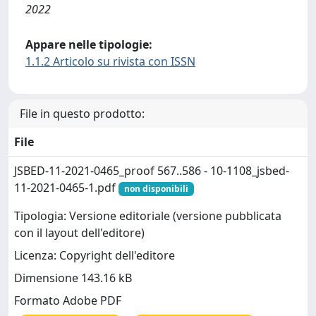
2022
Appare nelle tipologie:
1.1.2 Articolo su rivista con ISSN
File in questo prodotto:
File
JSBED-11-2021-0465_proof 567..586 - 10-1108_jsbed-
11-2021-0465-1.pdf
non disponibili
Tipologia: Versione editoriale (versione pubblicata
con il layout dell'editore)
Licenza: Copyright dell'editore
Dimensione 143.16 kB
Formato Adobe PDF