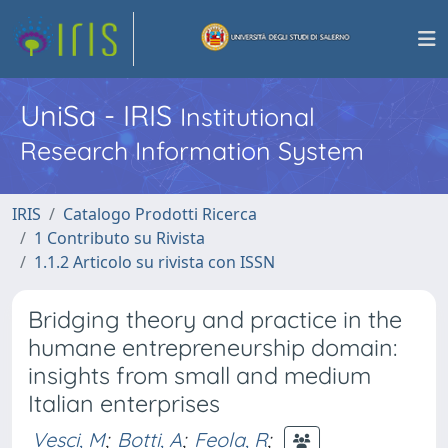
UniSa - IRIS
Institutional
Research Information System
IRIS
Catalogo Prodotti Ricerca
1 Contributo su Rivista
1.1.2 Articolo su rivista con ISSN
Bridging theory and practice in the
humane entrepreneurship domain:
insights from small and medium
Italian enterprises
Vesci, M
;
Botti, A
;
Feola, R
;