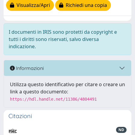
Visualizza/Apri
Richiedi una copia
I documenti in IRIS sono protetti da copyright e
tutti i diritti sono riservati, salvo diversa
indicazione.
Informazioni
Utilizza questo identificativo per citare o creare un
link a questo documento:
https://hdl.handle.net/11386/4804491
Citazioni
ND