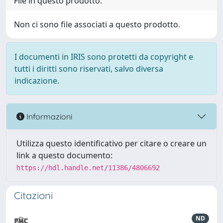
File in questo prodotto:
Non ci sono file associati a questo prodotto.
I documenti in IRIS sono protetti da copyright e
tutti i diritti sono riservati, salvo diversa
indicazione.
Informazioni
Utilizza questo identificativo per citare o creare un
link a questo documento:
https://hdl.handle.net/11386/4806692
Citazioni
ND