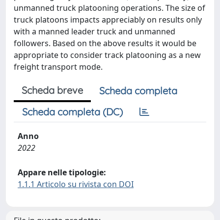
unmanned truck platooning operations. The size of
truck platoons impacts appreciably on results only
with a manned leader truck and unmanned
followers. Based on the above results it would be
appropriate to consider track platooning as a new
freight transport mode.
Scheda breve
Scheda completa
Scheda completa (DC)
Anno
2022
Appare nelle tipologie:
1.1.1 Articolo su rivista con DOI