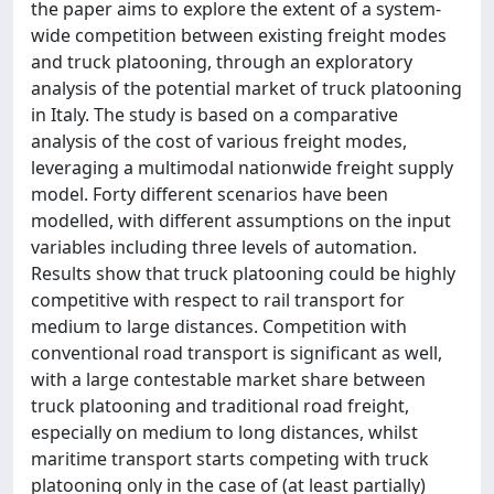
the paper aims to explore the extent of a system-
wide competition between existing freight modes
and truck platooning, through an exploratory
analysis of the potential market of truck platooning
in Italy. The study is based on a comparative
analysis of the cost of various freight modes,
leveraging a multimodal nationwide freight supply
model. Forty different scenarios have been
modelled, with different assumptions on the input
variables including three levels of automation.
Results show that truck platooning could be highly
competitive with respect to rail transport for
medium to large distances. Competition with
conventional road transport is significant as well,
with a large contestable market share between
truck platooning and traditional road freight,
especially on medium to long distances, whilst
maritime transport starts competing with truck
platooning only in the case of (at least partially)