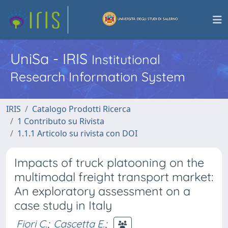
UniSa - IRIS
Institutional
Research Information System
IRIS
Catalogo Prodotti Ricerca
1 Contributo su Rivista
1.1.1 Articolo su rivista con DOI
Impacts of truck platooning on the
multimodal freight transport market:
An exploratory assessment on a
case study in Italy
Fiori C.
;
Cascetta E.
;