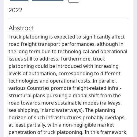
2022
Abstract
Truck platooning is expected to significantly affect
road freight transport performances, although in
the long term due to technological and operational
issues still to address. Furthermore, truck
platooning could be introduced with increasing
levels of automation, corresponding to different
technologies and operational costs. In parallel,
various Countries promote freight-related infra -
structural plans pursuing a modal shift from the
road towards more sustainable modes (railways,
sea shipping, inland waterways). The planning
horizon of such infrastructures probably overlaps,
at least partially, with a non-negligible market
penetration of truck platooning. In this framework,