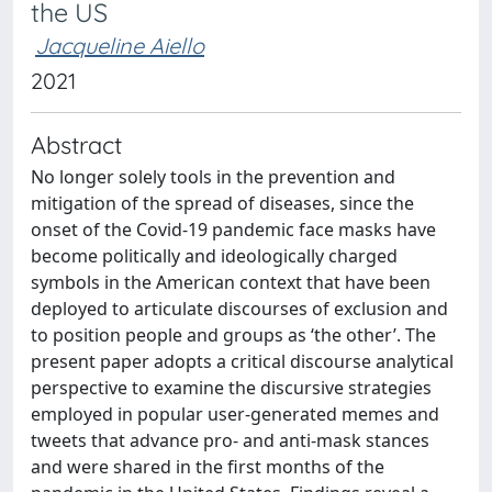
the US
Jacqueline Aiello
2021
Abstract
No longer solely tools in the prevention and
mitigation of the spread of diseases, since the
onset of the Covid-19 pandemic face masks have
become politically and ideologically charged
symbols in the American context that have been
deployed to articulate discourses of exclusion and
to position people and groups as ‘the other’. The
present paper adopts a critical discourse analytical
perspective to examine the discursive strategies
employed in popular user-generated memes and
tweets that advance pro- and anti-mask stances
and were shared in the first months of the