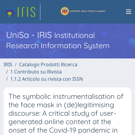
UniSa - IRIS
Institutional
Research Information System
IRIS
Catalogo Prodotti Ricerca
1 Contributo su Rivista
1.1.2 Articolo su rivista con ISSN
The symbolic instrumentalisation of
the face mask in (de)legitimising
discourse: A critical study of user-
generated online content at the
onset of the Covid-19 pandemic in