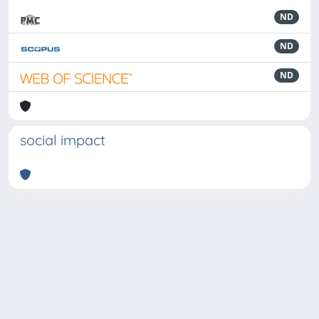
ND
ND
ND
social impact
Powered by
IRIS
-
about IRIS
-
Utilizzo dei cookie
-
Privacy
Copyright © 2026