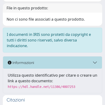
File in questo prodotto:
Non ci sono file associati a questo prodotto.
I documenti in IRIS sono protetti da copyright e
tutti i diritti sono riservati, salvo diversa
indicazione.
Informazioni
Utilizza questo identificativo per citare o creare un
link a questo documento:
https://hdl.handle.net/11386/4807253
Citazioni