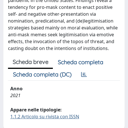
pandemic in the United States. Findings reveal a
tendency for pro-mask content to enact positive
self- and negative other-presentation via
nomination, predicational, and (de)legitimisation
strategies based mainly on moral evaluation, while
anti-mask memes seek legitimisation via emotive
effects, the invocation of the topos of threat, and
casting doubt on the intentions of institutions.
Scheda breve
Scheda completa
Scheda completa (DC)
Anno
2021
Appare nelle tipologie:
1.1.2 Articolo su rivista con ISSN