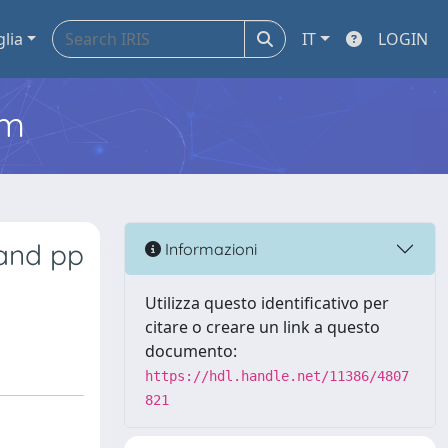
glia
IT
LOGIN
em
 and pp
Informazioni
Utilizza questo identificativo per
citare o creare un link a questo
documento:
https://hdl.handle.net/11386/4807
821