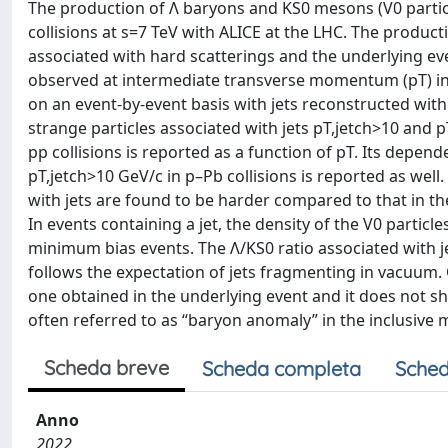
The production of Λ baryons and KS0 mesons (V0 partic
collisions at s=7 TeV with ALICE at the LHC. The producti
associated with hard scatterings and the underlying e
observed at intermediate transverse momentum (pT) in h
on an event-by-event basis with jets reconstructed with
strange particles associated with jets pT,jetch>10 and p
pp collisions is reported as a function of pT. Its depende
pT,jetch>10 GeV/c in p–Pb collisions is reported as well
with jets are found to be harder compared to that in t
In events containing a jet, the density of the V0 particl
minimum bias events. The Λ/KS0 ratio associated with jets
follows the expectation of jets fragmenting in vacuum. O
one obtained in the underlying event and it does not 
often referred to as “baryon anomaly” in the inclusiv
Scheda breve
Scheda completa
Sched
Anno
2022