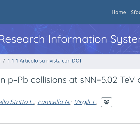
Home
Sfo
l Research Information Syst
a
1.1.1 Articolo su rivista con DOI
in p–Pb collisions at sNN=5.02 TeV
llo Stritto L.
;
Funicello N.
;
Virgili T.
;