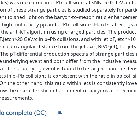
les) was measured in p–Pb collisions at sNN=5.02 TeV and 
on of these strange particles is studied separately for parti
vent to shed light on the baryon-to-meson ratio enhanceme
igh multiplicity pp and p–Pb collisions. Hard scatterings a
 the anti-kT algorithm using charged particles. The product
T,jetch>20 GeV/c in p–Pb collisions, and with jet pT,jetch>10
nce on angular distance from the jet axis, R(V0,jet), for jets
. The pT-differential production spectra of strange particles
he underlying event and both differ from the inclusive mea
es in the underlying event is found to be larger than the dens
 in p–Pb collisions is consistent with the ratio in pp colli
n the other hand, this ratio within jets is consistently low
show the characteristic enhancement of baryons at intermed
e measurements.
a completa (DC)