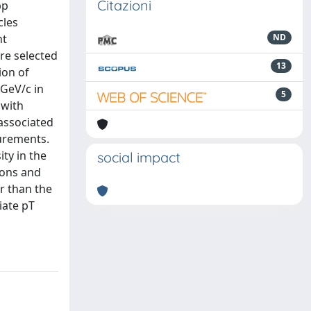
Citazioni
pp
cles
nt
ND
re selected
13
ion of
 GeV/c in
5
 with
 associated
surements.
ity in the
social impact
sions and
er than the
iate pT