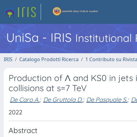
UniSa - IRIS
Institutiona
IRIS
Catalogo Prodotti Ricerca
1 Contributo su Rivist
Production of Λ and KS0 in jets 
collisions at s=7 TeV
De Caro A.
;
De Gruttola D.
;
De Pasquale S.
;
De
2022
Abstract