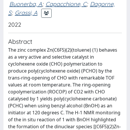
Buonerba, A
;
Capacchione, C
;
Dagorne,
S
;
Grassi, A
2022
Abstract
The zinc complex Zn(C6F5)(2)(toluene) (1) behaves
as a very active and selective catalyst in
cyclohexene oxide (CHO) polymerization to
produce poly(cyclohexene oxide) (PCHO) by the
trans-ring-opening of CHO with remarkable TOF
values at room temperature. The ring-opening
copolymerization (ROCOP) of CO2 with CHO
catalysed by 1 yields poly(cyclohexene carbonate)
(PCHC) when using benzyl alcohol (BnOH) as an
initiator at 120 degrees C. The H-1 NMR monitoring
of the in situ reaction of 1 with BnOH highlighted
the formation of the dinuclear species [(C6F5)(2)Zn-