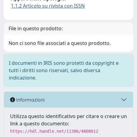
1.1.2 Articolo su rivista con ISSN
File in questo prodotto:
Non ci sono file associati a questo prodotto.
I documenti in IRIS sono protetti da copyright e
tutti i diritti sono riservati, salvo diversa
indicazione.
Informazioni
Utilizza questo identificativo per citare o creare un
link a questo documento:
https://hdl.handle.net/11386/4808012