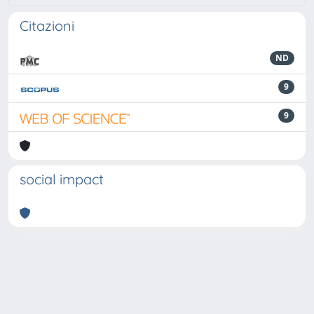
Citazioni
ND
9
9
social impact