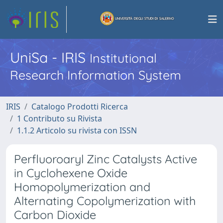
UniSa - IRIS
Institutional
Research Information System
IRIS
Catalogo Prodotti Ricerca
1 Contributo su Rivista
1.1.2 Articolo su rivista con ISSN
Perfluoroaryl Zinc Catalysts Active
in Cyclohexene Oxide
Homopolymerization and
Alternating Copolymerization with
Carbon Dioxide