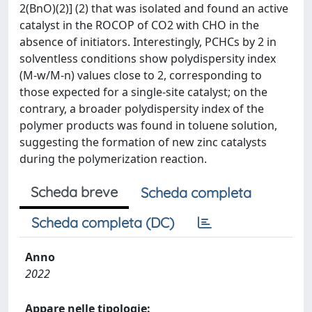
2(BnO)(2)] (2) that was isolated and found an active
catalyst in the ROCOP of CO2 with CHO in the
absence of initiators. Interestingly, PCHCs by 2 in
solventless conditions show polydispersity index
(M-w/M-n) values close to 2, corresponding to
those expected for a single-site catalyst; on the
contrary, a broader polydispersity index of the
polymer products was found in toluene solution,
suggesting the formation of new zinc catalysts
during the polymerization reaction.
Scheda breve
Scheda completa
Scheda completa (DC)
Anno
2022
Appare nelle tipologie: