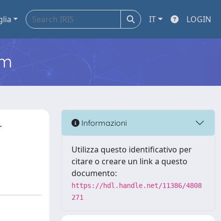
glia
IT
LOGIN
em
-
Informazioni
Utilizza questo identificativo per
citare o creare un link a questo
documento:
https://hdl.handle.net/11386/4808
271