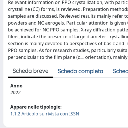
Relevant information on PPO crystallization, with parti
crystalline (CC) forms, is reviewed. Preparation method
samples are discussed. Reviewed results mainly refer to 
powders and NC aerogels. Particular attention is given t
be achieved for NC PPO samples. X-ray diffraction patter
films, indicate the presence of large diameter crystallin
section is mainly devoted to perspectives of basic and 
PPO samples. As for research studies, particularly suit
perpendicular to the film plane (c⊥ orientation), mainly
Scheda breve
Scheda completa
Sched
Anno
2022
Appare nelle tipologie:
1.1.2 Articolo su rivista con ISSN