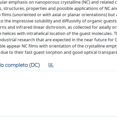
cular emphasis on nanoporous crystalline (NC) and related c
s, structures, properties and possible applications of NC a
films (unoriented or with axial or planar orientations) but 
o the impressive solubility and diffusivity of organic guest
ns and infrared linear dichroism, as collected for axially o
e helices with intrahelical location of the guest molecules. T
industrial research that are expected in the near future for
able appear NC films with orientation of the crystalline emp
 due to their fast guest sorption and good optical transpar
a completa (DC)