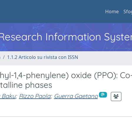
Home
Sfo
l Research Information Syst
a
1.1.2 Articolo su rivista con ISSN
yl-1,4-phenylene) oxide (PPO): Co
talline phases
 Baku
;
Rizzo Paola
;
Guerra Gaetano