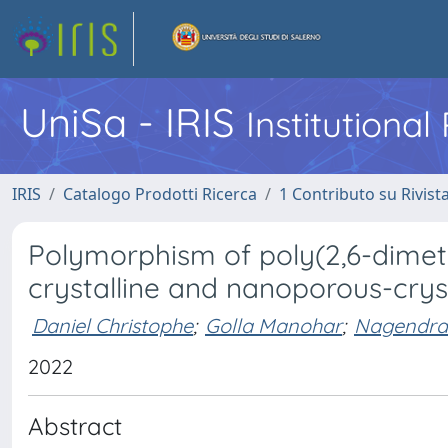
UniSa - IRIS
Institutiona
IRIS
Catalogo Prodotti Ricerca
1 Contributo su Rivist
Polymorphism of poly(2,6-dimeth
crystalline and nanoporous-crys
Daniel Christophe
;
Golla Manohar
;
Nagendra
2022
Abstract