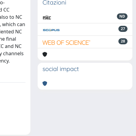
Citazioni
o-
nd CC
also to NC
ND
s, which can
27
riented NC
he final
28
 CC and NC
ty channels
ency.
social impact