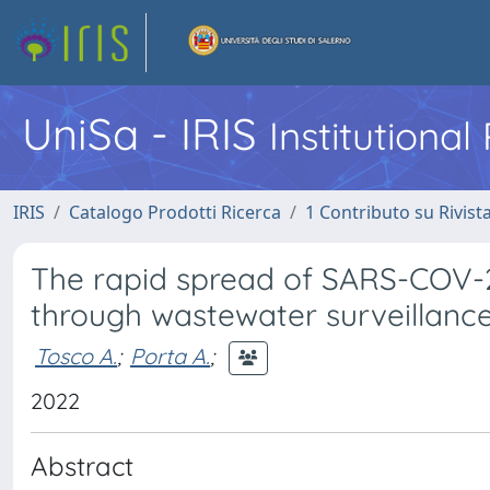
UniSa - IRIS
Institutiona
IRIS
Catalogo Prodotti Ricerca
1 Contributo su Rivist
The rapid spread of SARS-COV-2 
through wastewater surveillanc
Tosco A.
;
Porta A.
;
2022
Abstract