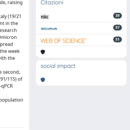
Citazioni
e, raising
aly (19/21
39
t in the
57
Research
 Omicron
51
spread
 the week
ith the
social impact
e second,
(91/115) of
T-qPCR
 population