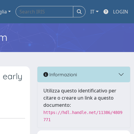
glia
IT
LOGIN
em
 early
Informazioni
Utilizza questo identificativo per
citare o creare un link a questo
documento:
https://hdl.handle.net/11386/4809
771