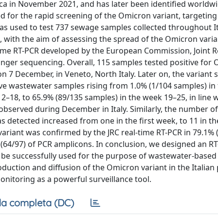
a in November 2021, and has later been identified worldwid
d for the rapid screening of the Omicron variant, targeting
was used to test 737 sewage samples collected throughout It
ith the aim of assessing the spread of the Omicron varian
l-time RT-PCR developed by the European Commission, Joint 
anger sequencing. Overall, 115 samples tested positive for
n 7 December, in Veneto, North Italy. Later on, the variant 
tive wastewater samples rising from 1.0% (1/104 samples) in
–18, to 65.9% (89/135 samples) in the week 19–25, in line w
 observed during December in Italy. Similarly, the number of
detected increased from one in the first week, to 11 in th
variant was confirmed by the JRC real-time RT-PCR in 79.1% 
 (64/97) of PCR amplicons. In conclusion, we designed an R
n be successfully used for the purpose of wastewater-based
oduction and diffusion of the Omicron variant in the Italian
onitoring as a powerful surveillance tool.
a completa (DC)