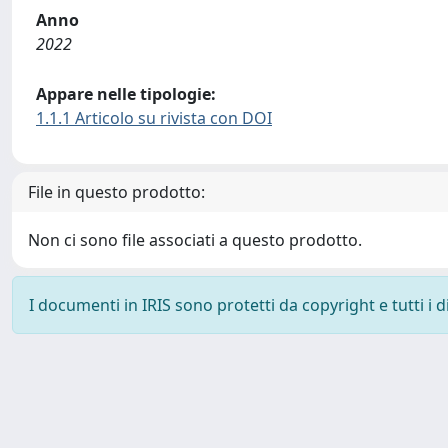
Anno
2022
Appare nelle tipologie:
1.1.1 Articolo su rivista con DOI
File in questo prodotto:
Non ci sono file associati a questo prodotto.
I documenti in IRIS sono protetti da copyright e tutti i di