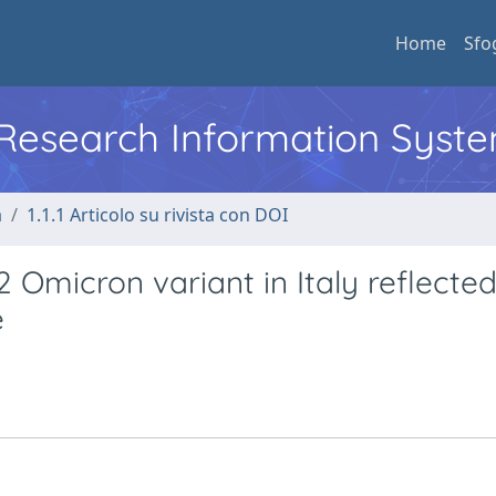
Home
Sfo
l Research Information Syst
a
1.1.1 Articolo su rivista con DOI
Omicron variant in Italy reflected
e