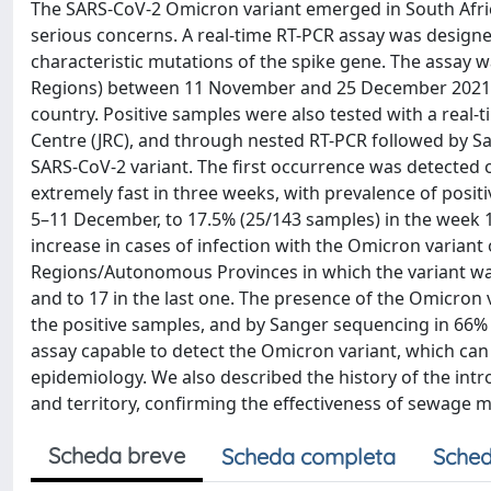
The SARS-CoV-2 Omicron variant emerged in South Afric
serious concerns. A real-time RT-PCR assay was designe
characteristic mutations of the spike gene. The assay 
Regions) between 11 November and 25 December 2021, w
country. Positive samples were also tested with a rea
Centre (JRC), and through nested RT-PCR followed by S
SARS-CoV-2 variant. The first occurrence was detected o
extremely fast in three weeks, with prevalence of posi
5–11 December, to 17.5% (25/143 samples) in the week 12
increase in cases of infection with the Omicron variant
Regions/Autonomous Provinces in which the variant was 
and to 17 in the last one. The presence of the Omicron 
the positive samples, and by Sanger sequencing in 66%
assay capable to detect the Omicron variant, which ca
epidemiology. We also described the history of the intr
and territory, confirming the effectiveness of sewage m
Scheda breve
Scheda completa
Sched