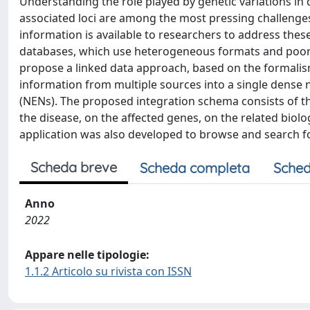
Understanding the role played by genetic variations in 
associated loci are among the most pressing challenge
information is available to researchers to address thes
databases, which use heterogeneous formats and poorl
propose a linked data approach, based on the formalis
information from multiple sources into a single dens
(NENs). The proposed integration schema consists of th
the disease, on the affected genes, on the related biol
application was also developed to browse and search f
Scheda breve
Scheda completa
Sched
Anno
2022
Appare nelle tipologie:
1.1.2 Articolo su rivista con ISSN