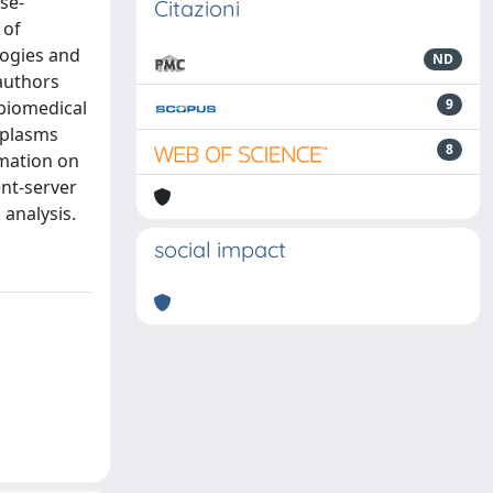
se-
Citazioni
 of
logies and
ND
authors
9
 biomedical
oplasms
8
rmation on
ent-server
analysis.
social impact