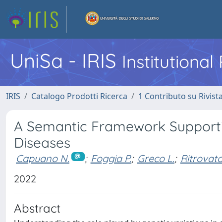
UniSa - IRIS
Institutiona
IRIS
Catalogo Prodotti Ricerca
1 Contributo su Rivist
A Semantic Framework Supportin
Diseases
Capuano N.
;
Foggia P.
;
Greco L.
;
Ritrovato
2022
Abstract