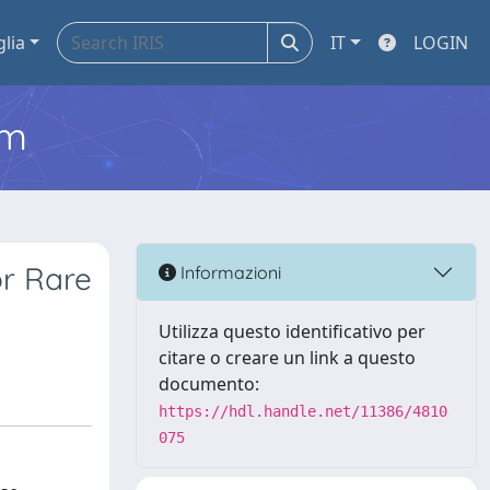
glia
IT
LOGIN
em
or Rare
Informazioni
Utilizza questo identificativo per
citare o creare un link a questo
documento:
https://hdl.handle.net/11386/4810
075