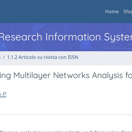
Home
Sfo
l Research Information Syst
a
1.1.2 Articolo su rivista con ISSN
g Multilayer Networks Analysis f
 P.