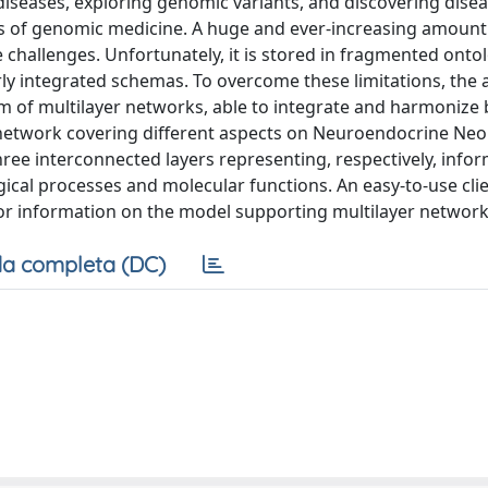
diseases, exploring genomic variants, and discovering disea
s of genomic medicine. A huge and ever-increasing amount
e challenges. Unfortunately, it is stored in fragmented onto
y integrated schemas. To overcome these limitations, the 
m of multilayer networks, able to integrate and harmonize
e network covering different aspects on Neuroendocrine Ne
ree interconnected layers representing, respectively, info
ogical processes and molecular functions. An easy-to-use cli
or information on the model supporting multilayer network 
a completa (DC)